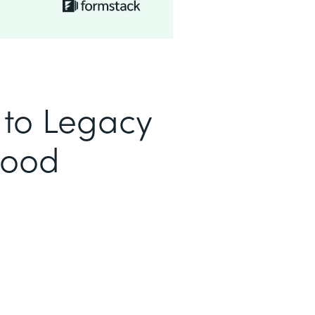
to Legacy
Good