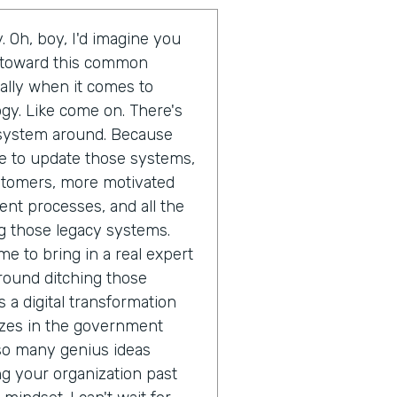
. Oh, boy, I'd imagine you
d toward this common
ally when it comes to
gy. Like come on. There's
t system around. Because
ime to update those systems,
ustomers, more motivated
ent processes, and all the
g those legacy systems.
me to bring in a real expert
round ditching those
 a digital transformation
izes in the government
 so many genius ideas
 your organization past