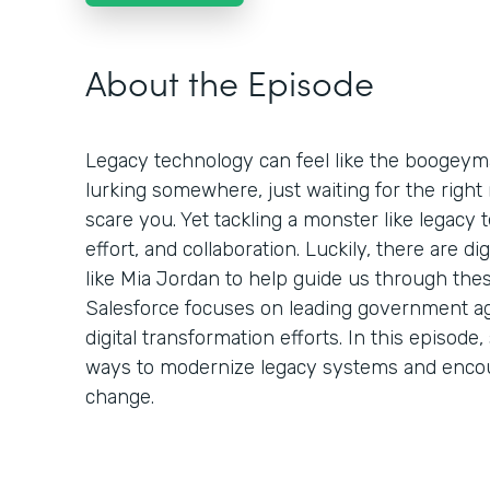
About the Episode
Legacy technology can feel like the boogeym
lurking somewhere, just waiting for the rig
scare you. Yet tackling a monster like legacy t
effort, and collaboration. Luckily, there are d
like Mia Jordan to help guide us through thes
Salesforce focuses on leading government ag
digital transformation efforts. In this episo
ways to modernize legacy systems and enco
change.