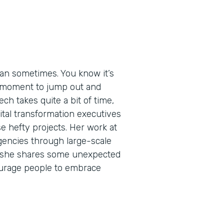
an sometimes. You know it’s
ht moment to jump out and
ech takes quite a bit of time,
igital transformation executives
e hefty projects. Her work at
encies through large-scale
de, she shares some unexpected
urage people to embrace