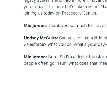
legacy systems and into a more innovative m
you to hear this one. Let's take a listen. M
joining us today on Practically Genius.
Mia Jordan:
Thank you so much for having
Lindsay McGuire:
Can you tell me a little b
Salesforce? What you do, what's your day-
Mia Jordan:
Sure. So I'm a digital transfo
people often go, "Huh, what does that mean
I bring experience in large scale digital tra
what I do is I talk to customers kind of lik
having today, which is I talk to customers
they're having certainly and listening, but 
their eyes to this sense of you have a spec
what you're talking about underneath it all