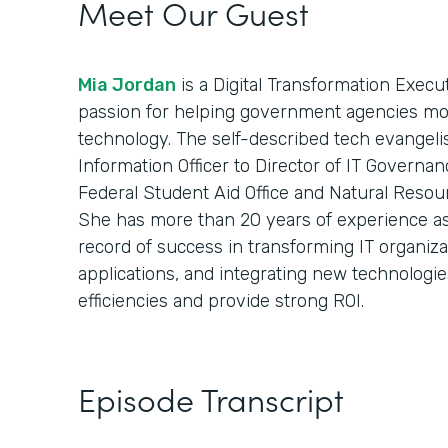
Meet Our Guest
Mia Jordan
is a Digital Transformation Execu
passion for helping government agencies mod
technology. The self-described tech evangelist
Information Officer to Director of IT Governan
Federal Student Aid Office and Natural Resou
She has more than 20 years of experience as 
record of success in transforming IT organiz
applications, and integrating new technologie
efficiencies and provide strong ROI.
Episode Transcript