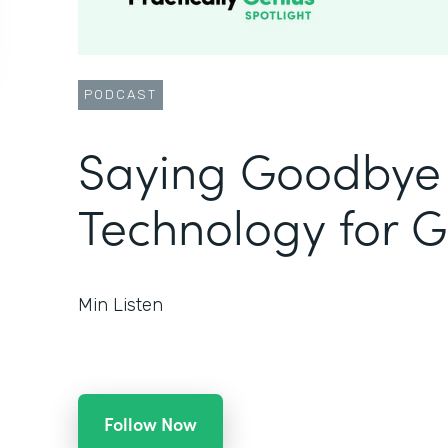
PODCAST
Saying Goodbye 
Technology for 
Min Listen
Follow Now