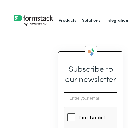
Products
Solutions
Integratio
Subscribe to
our newsletter