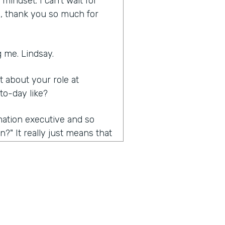
indset. I can't wait for
ia, thank you so much for
 me. Lindsay.
it about your role at
to-day like?
rmation executive and so
?" It really just means that
nsformation efforts. Mainly,
e the conversation we're
 about the problems that
also kind of trying to open
ific requirement, but really
 is really automation. And so