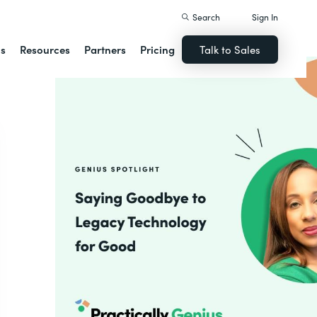
Search
Sign In
ns
Resources
Partners
Pricing
Talk to Sales