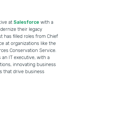
tive at
Salesforce
with a
ernize their legacy
 has filled roles from Chief
ce at organizations like the
rces Conservation Service.
an IT executive, with a
ations, innovating business
s that drive business