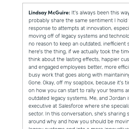
Lindsay McGuire:
It's always been this way
probably share the same sentiment I hol
response to attempts at innovation, especi
moving off of legacy systems and technolo
no reason to keep an outdated, inefficien
here's the thing, if we actually took the t
think about the lasting effects, happier c
and engaged employees better, more effici
busy work that goes along with maintainin
Gone. Okay, off my soapbox, because it's ti
on how you can start to rally your teams a
outdated legacy systems. Me, and Jordan is
executive at Salesforce where she special
sector. In this conversation, she's sharing
around why and how you should be moving