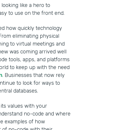
looking like a hero to
easy to use on the front end.
ed how quickly technology
From eliminating physical
ning to virtual meetings and
new was coming arrived well
de tools, apps, and platforms
orld to keep up with the need
n
. Businesses that now rely
ontinue to look for ways to
central databases.
ts values with your
 understand no-code and where
hree examples of how
of no-code with their