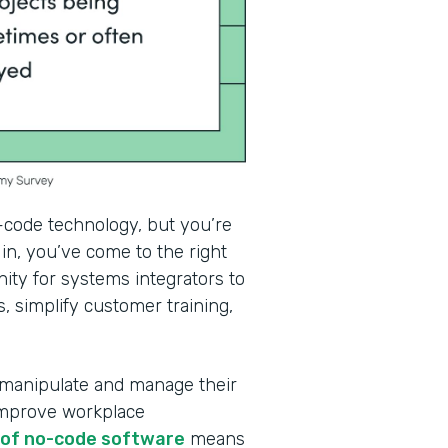
-code technology, but you’re
in, you’ve come to the right
ity for systems integrators to
, simplify customer training,
 manipulate and manage their
improve workplace
e of no-code software
means