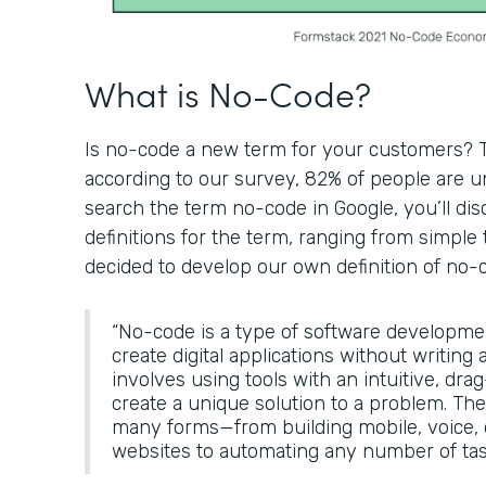
What is No-Code?
Is no-code a new term for your customers? Th
according to our survey, 82% of people are un
search the term no-code in Google, you’ll di
definitions for the term, ranging from simple 
decided to develop our own definition of no-
“No-code is a type of software developme
create digital applications without writing a
involves using tools with an intuitive, dra
create a unique solution to a problem. The
many forms—from building mobile, voice
websites to automating any number of tas