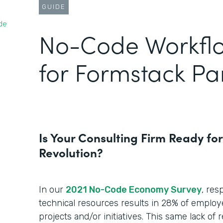
GUIDE
de
No-Code Workfl
for Formstack Pa
Is Your Consulting Firm Ready fo
Revolution?
In our
2021 No-Code Economy Survey
, res
technical resources results in 28% of employ
projects and/or initiatives. This same lack of