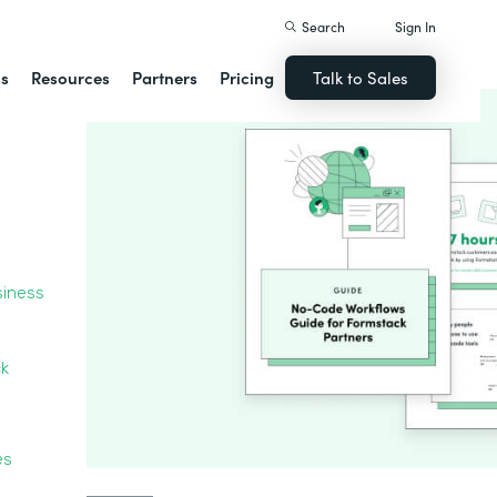
Search
Sign In
ns
Resources
Partners
Pricing
Talk to Sales
siness
ck
ces