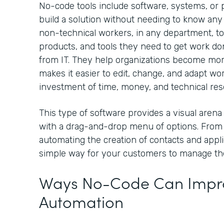
No-code tools include software, systems, or p
build a solution without needing to know any
non-technical workers, in any department, to
products, and tools they need to get work 
from IT. They help organizations become mo
makes it easier to edit, change, and adapt wo
investment of time, money, and technical re
This type of software provides a visual arena
with a drag-and-drop menu of options. From
automating the creation of contacts and appli
simple way for your customers to manage th
Ways No-Code Can Impro
Automation