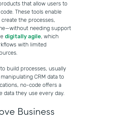
roducts that allow users to
 code. These tools enable
 create the processes,
done—without needing support
re
digitally agile
, which
rkflows with limited
sources.
 to build processes, usually
 manipulating CRM data to
cations, no-code offers a
e data they use every day.
ve Business