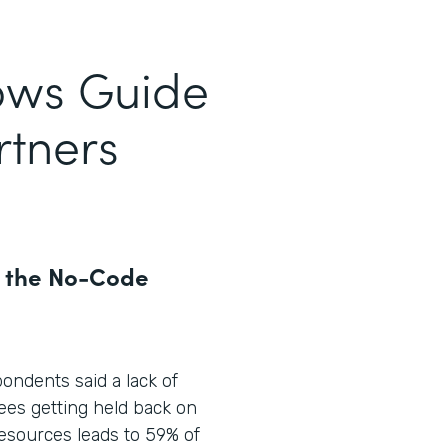
ows Guide
rtners
r the No-Code
pondents said a lack of
ees getting held back on
 resources leads to 59% of