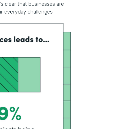
's clear that businesses are
eir everyday challenges.