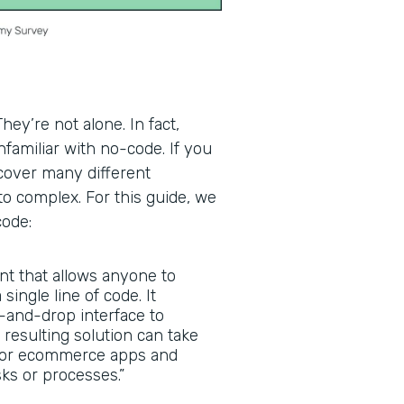
ey’re not alone. In fact,
familiar with no-code. If you
scover many different
to complex. For this guide, we
code:
nt that allows anyone to
 single line of code. It
g-and-drop interface to
 resulting solution can take
, or ecommerce apps and
ks or processes.”