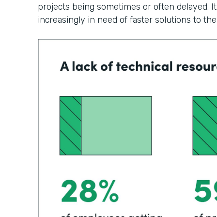
projects being sometimes or often delayed. It
increasingly in need of faster solutions to th