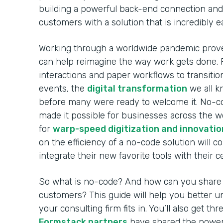
building a powerful back-end connection and 
customers with a solution that is incredibly 
Working through a worldwide pandemic prov
can help reimagine the way work gets done. 
interactions and paper workflows to transitio
events, the
digital transformation
we all k
before many were ready to welcome it. No-co
made it possible for businesses across the w
for
warp-speed digitization and innovatio
on the efficiency of a no-code solution will c
integrate their new favorite tools with their 
So what is no-code? And how can you share i
customers? This guide will help you better
your consulting firm fits in. You’ll also get t
Formstack partners
have shared the power 