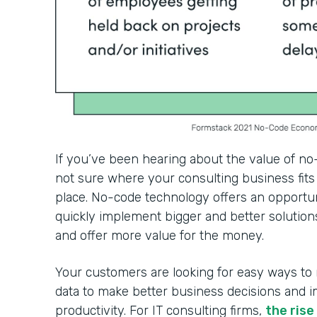
If you’ve been hearing about the value of no
not sure where your consulting business fits 
place. No-code technology offers an opportun
quickly implement bigger and better solutions
and offer more value for the money.
Your customers are looking for easy ways to
data to make better business decisions and 
productivity. For IT consulting firms,
the ris