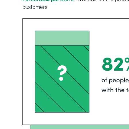
customers.