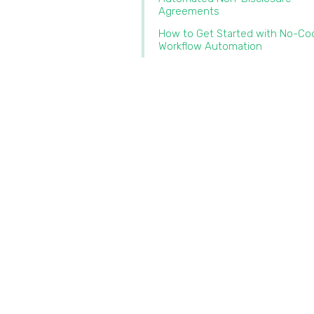
Agreements
How to Get Started with No-Co
Workflow Automation