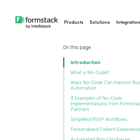
Products
Solutions
Integratio
On this page
Introduction
What is No-Code?
Ways No-Code Can Improve Bu
Automation
3 Examples of No-Code
Implementations from Formsta
Partners
Simplified RSVP Workflows
Personalized Patient Experien
Automated Non-Disclosure