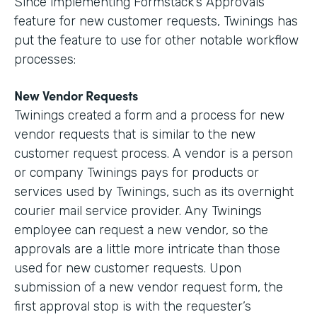
Since implementing Formstack’s Approvals
feature for new customer requests, Twinings has
put the feature to use for other notable workflow
processes:
New Vendor Requests
Twinings created a form and a process for new
vendor requests that is similar to the new
customer request process. A vendor is a person
or company Twinings pays for products or
services used by Twinings, such as its overnight
courier mail service provider. Any Twinings
employee can request a new vendor, so the
approvals are a little more intricate than those
used for new customer requests. Upon
submission of a new vendor request form, the
first approval stop is with the requester’s