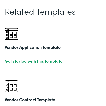
Related Templates
Vendor Application Template
Get started with this template
Vendor Contract Template