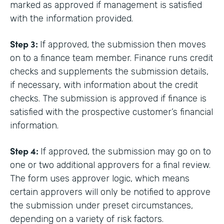
marked as approved if management is satisfied
with the information provided.
Step 3:
If approved, the submission then moves
on to a finance team member. Finance runs credit
checks and supplements the submission details,
if necessary, with information about the credit
checks. The submission is approved if finance is
satisfied with the prospective customer’s financial
information.
Step 4:
If approved, the submission may go on to
one or two additional approvers for a final review.
The form uses approver logic, which means
certain approvers will only be notified to approve
the submission under preset circumstances,
depending on a variety of risk factors.