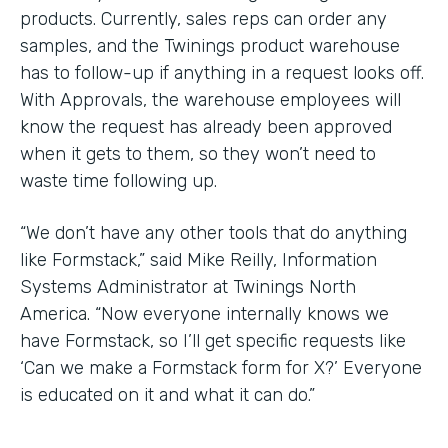
products. Currently, sales reps can order any
samples, and the Twinings product warehouse
has to follow-up if anything in a request looks off.
With Approvals, the warehouse employees will
know the request has already been approved
when it gets to them, so they won’t need to
waste time following up.
“We don’t have any other tools that do anything
like Formstack,” said Mike Reilly, Information
Systems Administrator at Twinings North
America. “Now everyone internally knows we
have Formstack, so I’ll get specific requests like
‘Can we make a Formstack form for X?’ Everyone
is educated on it and what it can do.”