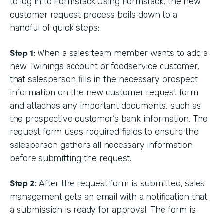
to log in to Formstack.Using Formstack, the new
customer request process boils down to a
handful of quick steps:
Step 1:
When a sales team member wants to add a
new Twinings account or foodservice customer,
that salesperson fills in the necessary prospect
information on the new customer request form
and attaches any important documents, such as
the prospective customer’s bank information. The
request form uses required fields to ensure the
salesperson gathers all necessary information
before submitting the request.
Step 2:
After the request form is submitted, sales
management gets an email with a notification that
a submission is ready for approval. The form is