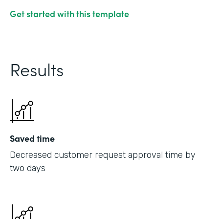
Get started with this template
Results
Saved time
Decreased customer request approval time by
two days