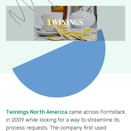
Twinings North America
came across Formstack
in 2009 while looking for a way to streamline its
process requests. The company first used