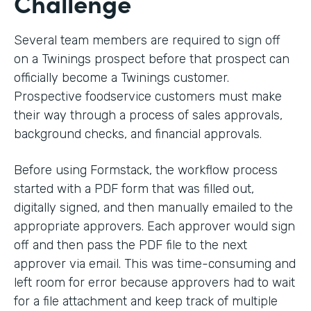
Challenge
Several team members are required to sign off
on a Twinings prospect before that prospect can
officially become a Twinings customer.
Prospective foodservice customers must make
their way through a process of sales approvals,
background checks, and financial approvals.
Before using Formstack, the workflow process
started with a PDF form that was filled out,
digitally signed, and then manually emailed to the
appropriate approvers. Each approver would sign
off and then pass the PDF file to the next
approver via email. This was time-consuming and
left room for error because approvers had to wait
for a file attachment and keep track of multiple