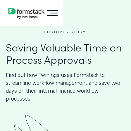
CUSTOMER STORY
Saving Valuable Time on
Process Approvals
Find out how Twinings uses Formstack to
streamline workflow management and save two
days on their internal finance workflow
processes.