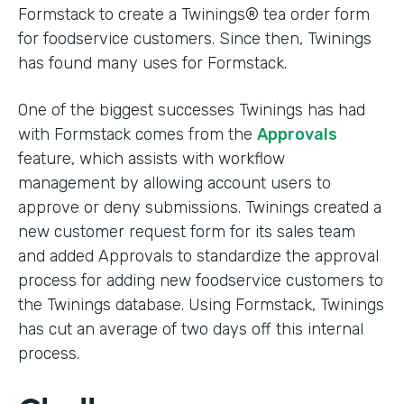
Formstack to create a Twinings® tea order form
for foodservice customers. Since then, Twinings
has found many uses for Formstack.
One of the biggest successes Twinings has had
with Formstack comes from the
Approvals
feature, which assists with workflow
management by allowing account users to
approve or deny submissions. Twinings created a
new customer request form for its sales team
and added Approvals to standardize the approval
process for adding new foodservice customers to
the Twinings database. Using Formstack, Twinings
has cut an average of two days off this internal
process.