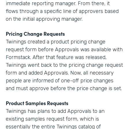
immediate reporting manager. From there, it
flows through a specific line of approvers based
on the initial approving manager.
Pricing Change Requests
Twinings created a product pricing change
request form before Approvals was available with
Formstack. After that feature was released,
Twinings went back to the pricing change request
form and added Approvals. Now, all necessary
people are informed of one-off price changes
and must approve before the price change is set.
Product Samples Requests
Twinings has plans to add Approvals to an
existing samples request form, which is
essentially the entire Twinings catalog of