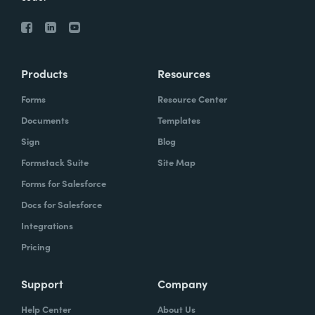
Products
Resources
Forms
Resource Center
Documents
Templates
Sign
Blog
Formstack Suite
Site Map
Forms for Salesforce
Docs for Salesforce
Integrations
Pricing
Support
Company
Help Center
About Us