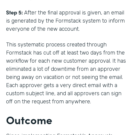
Step 5:
After the final approval is given, an email
is generated by the Formstack system to inform
everyone of the new account.
This systematic process created through
Formstack has cut off at least two days from the
workflow for each new customer approval. It has
eliminated a lot of downtime from an approver
being away on vacation or not seeing the email.
Each approver gets a very direct email with a
custom subject line, and all approvers can sign
off on the request from anywhere.
Outcome