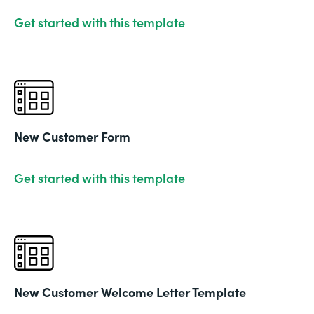
Get started with this template
New Customer Form
Get started with this template
New Customer Welcome Letter Template