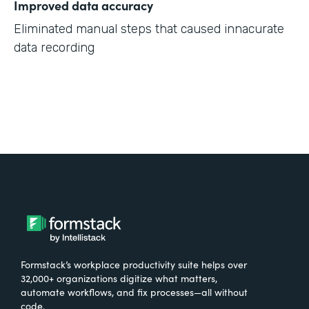
Improved data accuracy
Eliminated manual steps that caused innacurate
data recording
Formstack’s workplace productivity suite helps over
32,000+ organizations digitize what matters,
automate workflows, and fix processes—all without
code.