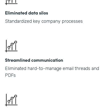
Eliminated data silos
Standardized key company processes
Streamlined communication
Eliminated hard-to-manage email threads and
PDFs