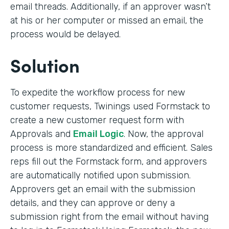
email threads. Additionally, if an approver wasn’t
at his or her computer or missed an email, the
process would be delayed.
Solution
To expedite the workflow process for new
customer requests, Twinings used Formstack to
create a new customer request form with
Approvals and
Email Logic
. Now, the approval
process is more standardized and efficient. Sales
reps fill out the Formstack form, and approvers
are automatically notified upon submission.
Approvers get an email with the submission
details, and they can approve or deny a
submission right from the email without having