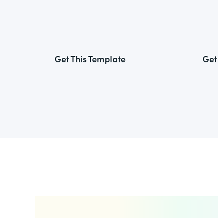
Get This Template
Get