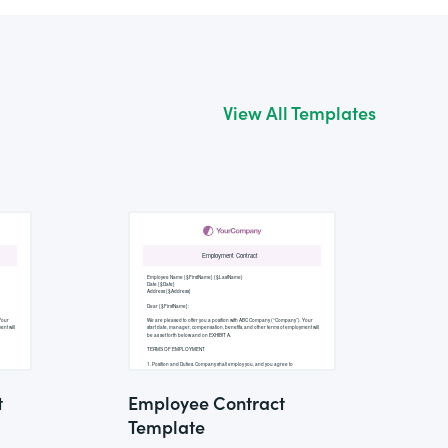
View All Templates
t
Employee Contract
Template