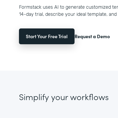
Formstack uses AI to generate customized temp
14-day trial, describe your ideal template, and 
Start Your Free Trial
Request a Demo
Simplify your workflows