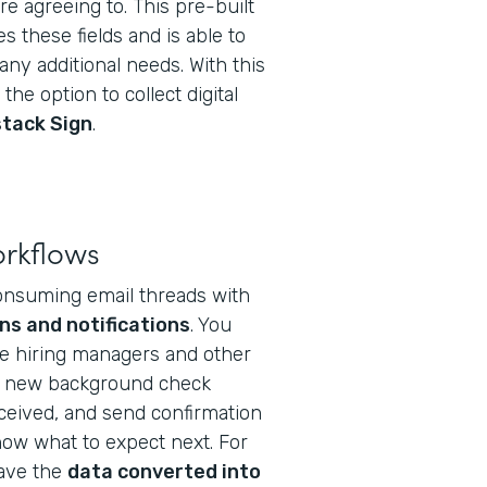
e agreeing to. This pre-built
s these fields and is able to
ny additional needs. With this
the option to collect digital
tack Sign
.
orkflows
onsuming email threads with
ns and notifications
. You
te hiring managers and other
a new background check
eceived, and send confirmation
ow what to expect next. For
have the
data converted into