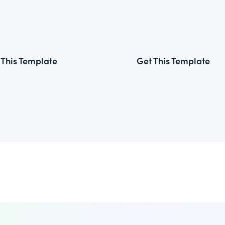
 This Template
Get This Template