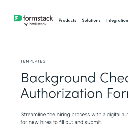
Products
Solutions
Integratio
TEMPLATES
Background Che
Authorization Fo
Streamline the hiring process with a digital au
for new hires to fill out and submit.