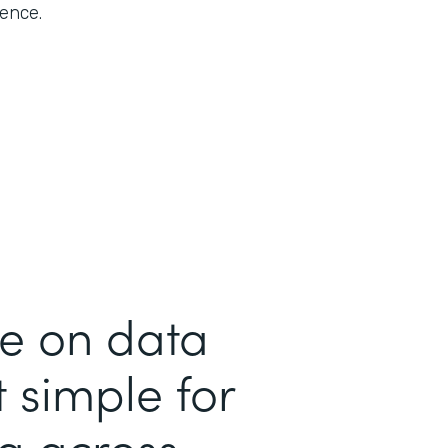
rence.
me on data
 simple for
ta across