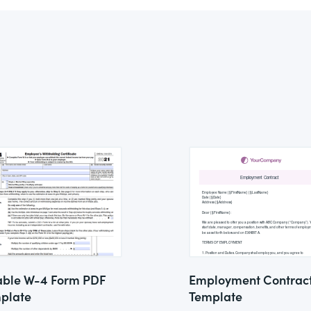
lable W-4 Form PDF
Employment Contrac
plate
Template