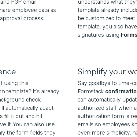
, and PGP email
understands what they’r
share employee data as
template already include
approval process.
be customized to meet a
template, you also have 
signatures using
Forms
ience
Simplify your w
f using this
Say goodbye to time-c
n template? It’s already
Formstack
confirmatio
background check
can automatically upda
ll automatically adapt
authorized staff when 
fill it out and hit
authorization form is r
ve it. You can also use
emails so employees kn
y the form fields they
even more simplicity, 