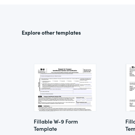
Explore other templates
Fillable W-9 Form
Fil
Template
Tem