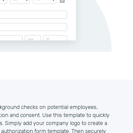
ckground checks on potential employees,
ation and consent. Use this template to quickly
res. Simply add your company logo to create a
k authorization form template. Then securely