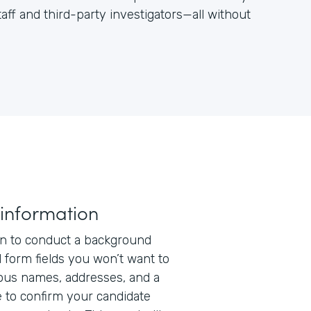
aff and third-party investigators—all without
 information
n to conduct a background
l form fields you won’t want to
ious names, addresses, and a
 to confirm your candidate