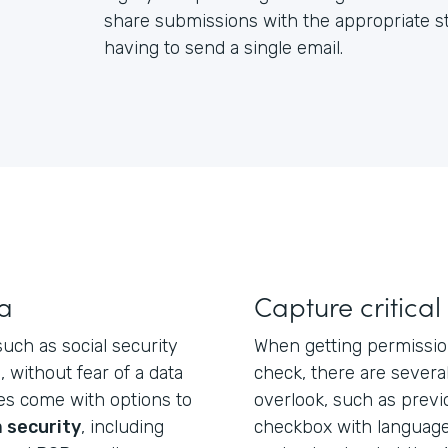
share submissions with the appropriate st
having to send a single email.
ta
Capture critical
such as social security
When getting permissio
 without fear of a data
check, there are severa
es come with options to
overlook, such as prev
 security
, including
checkbox with language