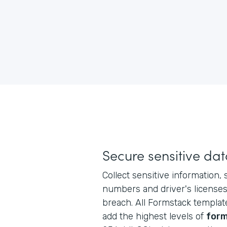
Secure sensitive da
Collect sensitive information, 
numbers and driver's licenses,
breach. All Formstack templat
add the highest levels of
form