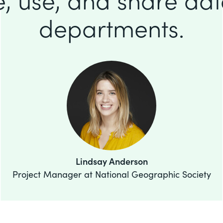
departments.
Lindsay Anderson
Project Manager at National Geographic Society