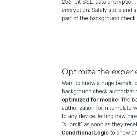
256-bit SSL, data encryption
encryption. Safely store and 
part of the background check 
Optimize the exper
Want to know a huge benefit o
background check authorizatio
optimized for mobile
! The 
authorization form template wi
to any device, letting new hires 
“submit” as soon as they recei
Conditional Logic
to show onl