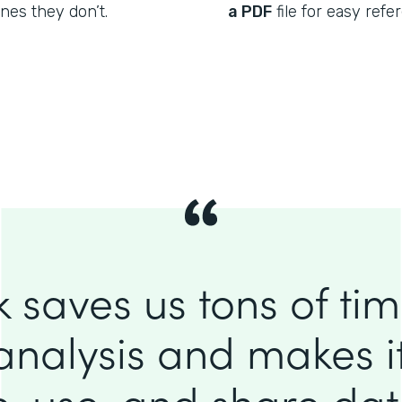
nes they don’t.
a PDF
file for easy refe
 saves us tons of ti
analysis and makes it
e, use, and share da