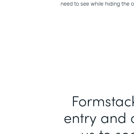
need to see while hiding the o
Formstack
entry and 
us to se