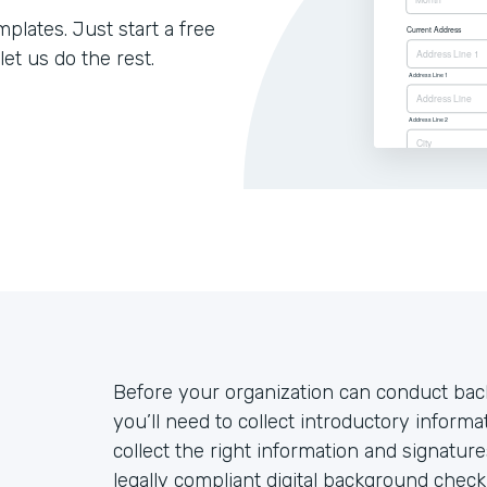
lates. Just start a free
let us do the rest.
Before your organization can conduct ba
you’ll need to collect introductory inform
collect the right information and signatu
legally compliant digital background chec