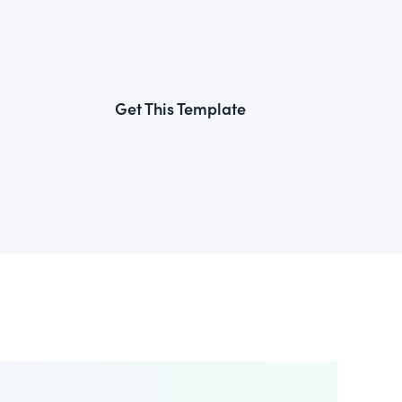
Get This Template