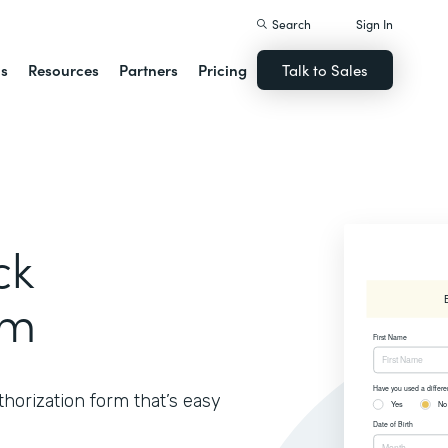
Search
Sign In
ns
Resources
Partners
Pricing
Talk to Sales
ck
rm
thorization form that’s easy