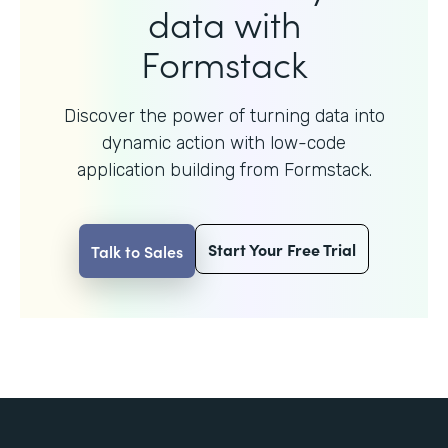
data with
Formstack
Discover the power of turning data into
dynamic action with
low-code
application building from Formstack.
Start Your Free Trial
Talk to Sales