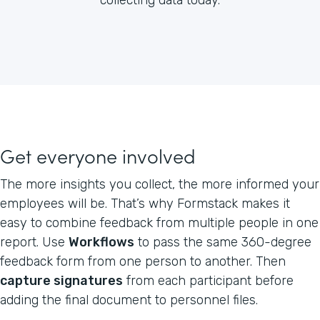
Get everyone involved
The more insights you collect, the more informed your
employees will be. That’s why Formstack makes it
easy to combine feedback from multiple people in one
report. Use
Workflows
to pass the same 360-degree
feedback form from one person to another. Then
capture signatures
from each participant before
adding the final document to personnel files.