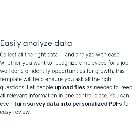
Easily analyze data
Collect all the right data — and analyze with ease.
Whether you want to recognize employees for a job
well done or identify opportunities for growth, this
template will help ensure you ask all the right
questions. Let people
upload files
as needed to keep
all relevant information in one central place. You can
even
turn survey data into personalized PDFs
for
easy review.