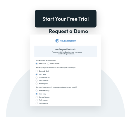
Start Your Free Trial
Request a Demo