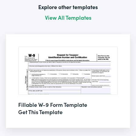
Explore other templates
View All Templates
Fillable W-9 Form Template
Get This Template