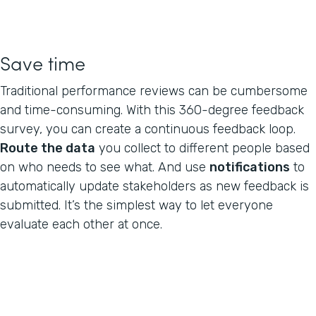
Save time
Traditional performance reviews can be cumbersome
and time-consuming. With this 360-degree feedback
survey, you can create a continuous feedback loop.
Route the data
you collect to different people based
on who needs to see what. And use
notifications
to
automatically update stakeholders as new feedback is
submitted. It’s the simplest way to let everyone
evaluate each other at once.