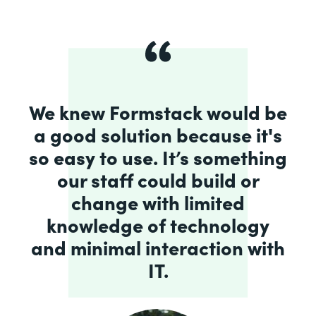
We knew Formstack would be
a good solution because it's
so easy to use. It’s something
our staff could build or
change with limited
knowledge of technology
and minimal interaction with
IT.