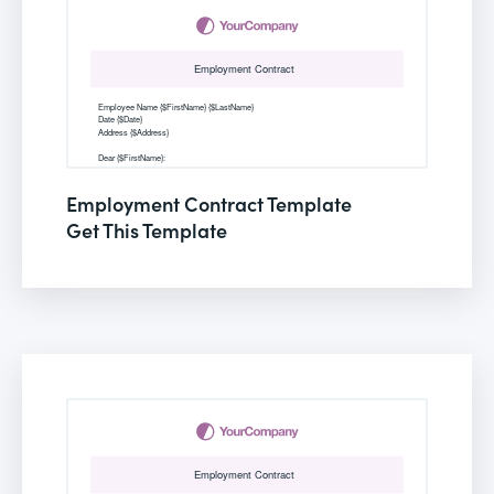
Employment Contract Template
Get This Template