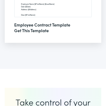
Employee Contract Template
Get This Template
Take control of your