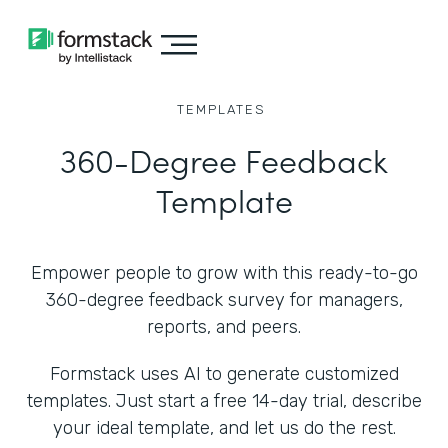
TEMPLATES
360-Degree Feedback
Template
Empower people to grow with this ready-to-go
360-degree feedback survey for managers,
reports, and peers.
Formstack uses AI to generate customized
templates. Just start a free 14-day trial, describe
your ideal template, and let us do the rest.