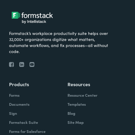
Formstack’s workplace productivity suite helps over
32,000+ organizations digitize what matters,
automate workflows, and fix processes—all without
code.
Products
Resources
Forms
Resource Center
Documents
Templates
Sign
Blog
Formstack Suite
Site Map
Forms for Salesforce