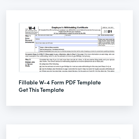
Fillable W-4 Form PDF Template
Get This Template