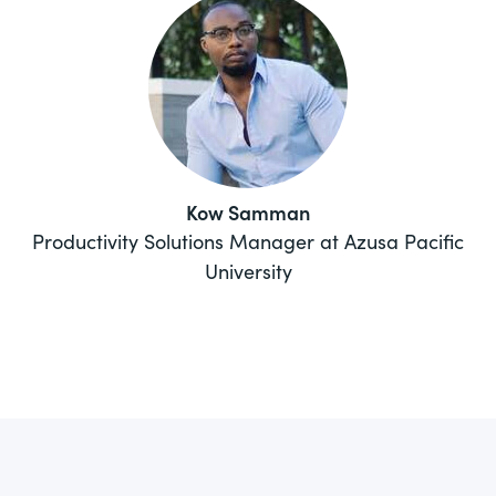
Kow Samman
Productivity Solutions Manager at Azusa Pacific
University