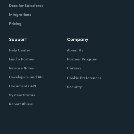
Docs for Salesforce
Integrations
Pricing
Support
Company
Help Center
About Us
Find a Partner
Partner Program
Release Notes
Careers
Developers and API
Cookie Preferences
Documents API
Security
System Status
Report Abuse