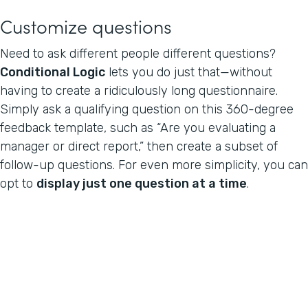
Customize questions
Need to ask different people different questions?
Conditional Logic
lets you do just that—without
having to create a ridiculously long questionnaire.
Simply ask a qualifying question on this 360-degree
feedback template, such as “Are you evaluating a
manager or direct report,” then create a subset of
follow-up questions. For even more simplicity, you can
opt to
display just one question at a time
.