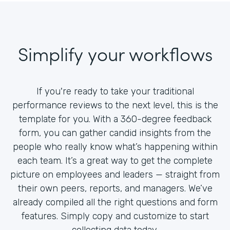
Simplify your workflows
If you're ready to take your traditional
performance reviews to the next level, this is the
template for you. With a 360-degree feedback
form, you can gather candid insights from the
people who really know what’s happening within
each team. It’s a great way to get the complete
picture on employees and leaders — straight from
their own peers, reports, and managers. We’ve
already compiled all the right questions and form
features. Simply copy and customize to start
collecting data today.