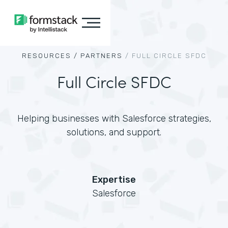
RESOURCES /
PARTNERS
/
FULL CIRCLE SFDC
Full Circle SFDC
Helping businesses with Salesforce strategies,
solutions, and support.
Expertise
Salesforce