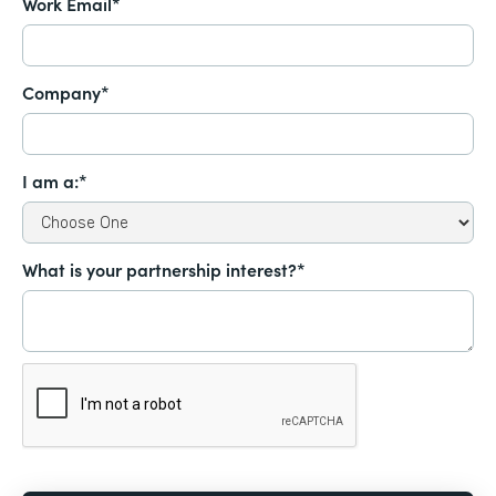
Work Email*
Company*
I am a:*
What is your partnership interest?*