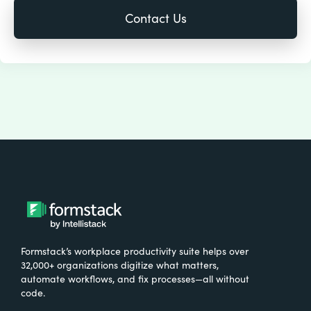
Formstack’s workplace productivity suite helps over
32,000+ organizations digitize what matters,
automate workflows, and fix processes—all without
code.