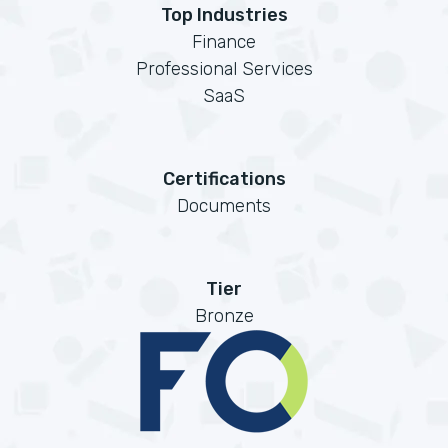
Top Industries
Finance
Professional Services
SaaS
Certifications
Documents
Tier
Bronze