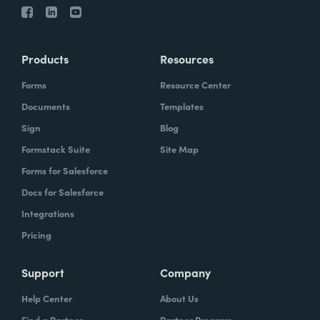
Products
Resources
Forms
Resource Center
Documents
Templates
Sign
Blog
Formstack Suite
Site Map
Forms for Salesforce
Docs for Salesforce
Integrations
Pricing
Support
Company
Help Center
About Us
Find a Partner
Partner Program