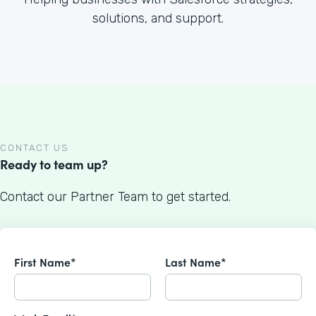
solutions, and support.
CONTACT US
Ready to team up?
Contact our Partner Team to get started.
First Name*
Last Name*