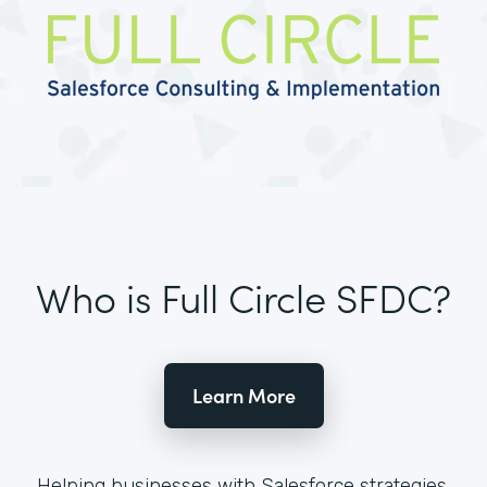
Who is Full Circle SFDC?
Learn More
Helping businesses with Salesforce strategies,