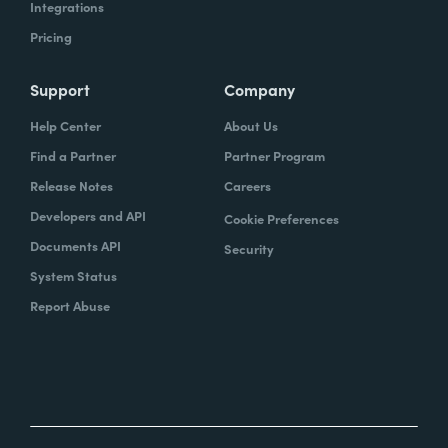
Integrations
Pricing
Support
Company
Help Center
About Us
Find a Partner
Partner Program
Release Notes
Careers
Developers and API
Cookie Preferences
Documents API
Security
System Status
Report Abuse