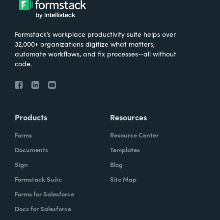
Formstack’s workplace productivity suite helps over
32,000+ organizations digitize what matters,
automate workflows, and fix processes—all without
code.
Products
Resources
Forms
Resource Center
Documents
Templates
Sign
Blog
Formstack Suite
Site Map
Forms for Salesforce
Docs for Salesforce