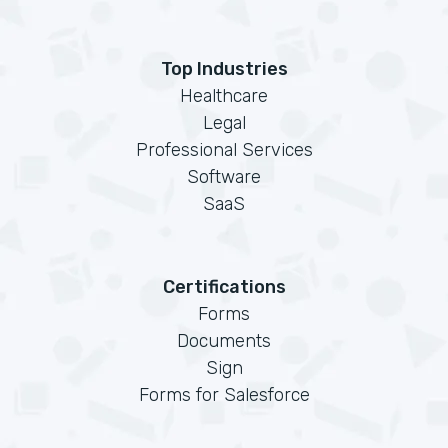
Top Industries
Healthcare
Legal
Professional Services
Software
SaaS
Certifications
Forms
Documents
Sign
Forms for Salesforce