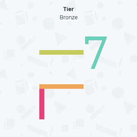
Tier
Bronze