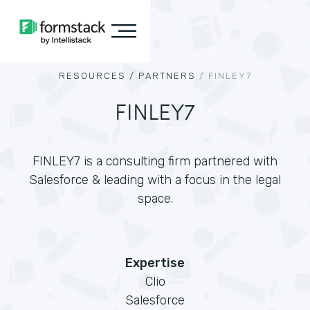
RESOURCES /
PARTNERS
/
FINLEY7
FINLEY7
FINLEY7 is a consulting firm partnered with
Salesforce & leading with a focus in the legal
space.
Expertise
Clio
Salesforce