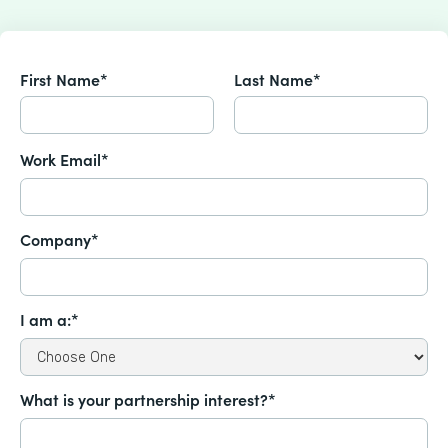
First Name*
Last Name*
Work Email*
Company*
I am a:*
What is your partnership interest?*