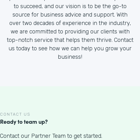
to succeed, and our vision is to be the go-to
source for business advice and support. With
over two decades of experience in the industry,
we are committed to providing our clients with
top-notch service that helps them thrive. Contact
us today to see how we can help you grow your
business!
CONTACT US
Ready to team up?
Contact our Partner Team to get started.