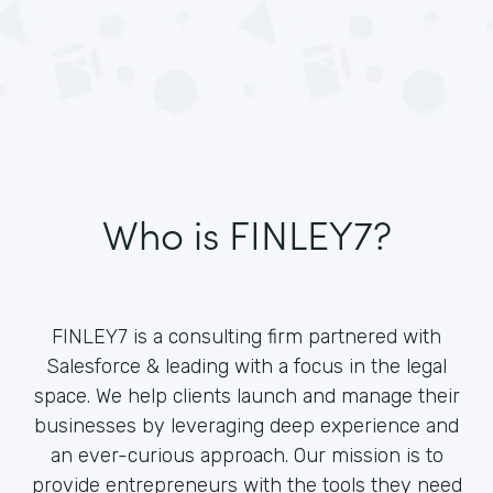
Who is FINLEY7?
FINLEY7 is a consulting firm partnered with
Salesforce & leading with a focus in the legal
space. We help clients launch and manage their
businesses by leveraging deep experience and
an ever-curious approach. Our mission is to
provide entrepreneurs with the tools they need