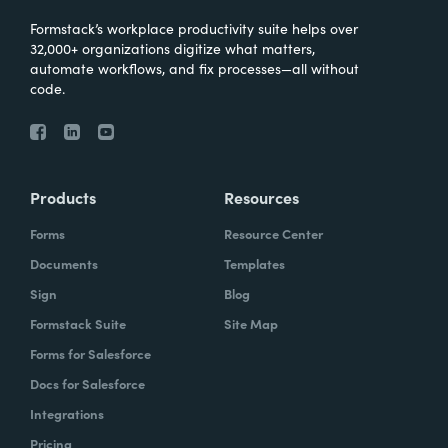
Formstack’s workplace productivity suite helps over
32,000+ organizations digitize what matters,
automate workflows, and fix processes—all without
code.
Products
Resources
Forms
Resource Center
Documents
Templates
Sign
Blog
Formstack Suite
Site Map
Forms for Salesforce
Docs for Salesforce
Integrations
Pricing