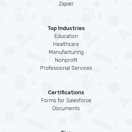
Zapier
Top Industries
Education
Healthcare
Manufacturing
Nonprofit
Professional Services
Certifications
Forms for Salesforce
Documents