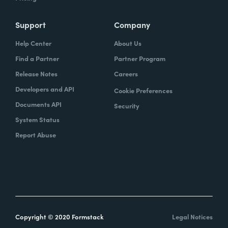
Support
Company
Help Center
About Us
Find a Partner
Partner Program
Release Notes
Careers
Developers and API
Cookie Preferences
Documents API
Security
System Status
Report Abuse
Copyright © 2020 Formstack
Legal Notices