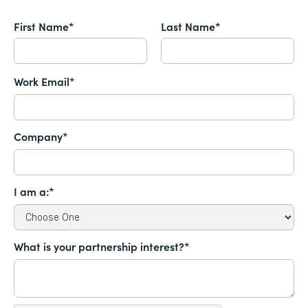
First Name*
Last Name*
Work Email*
Company*
I am a:*
What is your partnership interest?*