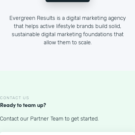
Evergreen Results is a digital marketing agency
that helps active lifestyle brands build solid,
sustainable digital marketing foundations that
allow them to scale.
CONTACT US
Ready to team up?
Contact our Partner Team to get started.