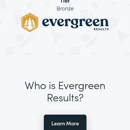
Tier
Bronze
Who is Evergreen
Results?
Learn More