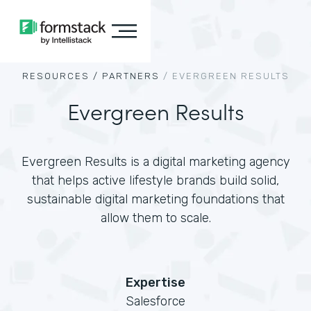
RESOURCES /
PARTNERS
/
EVERGREEN RESULTS
Evergreen Results
Evergreen Results is a digital marketing agency
that helps active lifestyle brands build solid,
sustainable digital marketing foundations that
allow them to scale.
Expertise
Salesforce