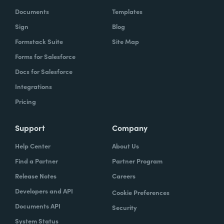
Documents
Templates
Sign
Blog
Formstack Suite
Site Map
Forms for Salesforce
Docs for Salesforce
Integrations
Pricing
Support
Company
Help Center
About Us
Find a Partner
Partner Program
Release Notes
Careers
Developers and API
Cookie Preferences
Documents API
Security
System Status