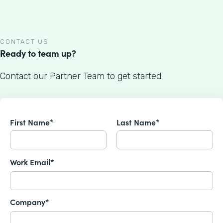
CONTACT US
Ready to team up?
Contact our Partner Team to get started.
First Name*
Last Name*
Work Email*
Company*