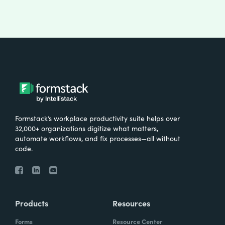
Formstack’s workplace productivity suite helps over
32,000+ organizations digitize what matters,
automate workflows, and fix processes—all without
code.
Products
Resources
Forms
Resource Center