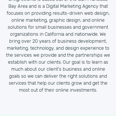
Bay Area and is a Digital Marketing Agency that
focuses on providing results-driven web design,
online marketing, graphic design, and online
solutions for small businesses and government
organizations in California and nationwide. We
bring over 20 years of business development,
marketing, technology, and design experience to
the services we provide and the partnerships we
establish with our clients. Our goal is to learn as
much about our client's business and online
goals so we can deliver the right solutions and
services that help our clients grow and get the
most out of their online investments.