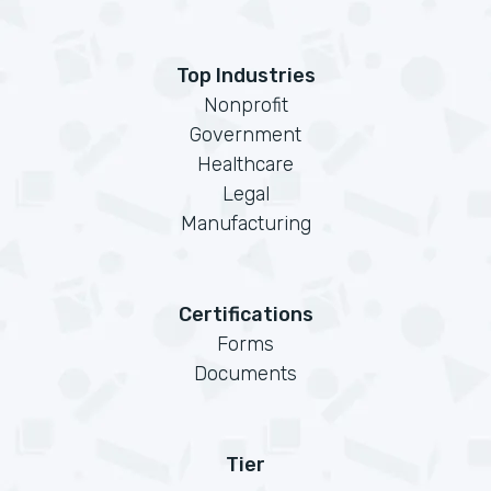
Top Industries
Nonprofit
Government
Healthcare
Legal
Manufacturing
Certifications
Forms
Documents
Tier