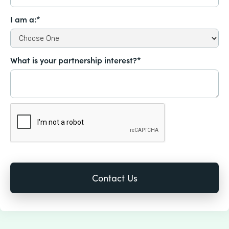
I am a:*
What is your partnership interest?*