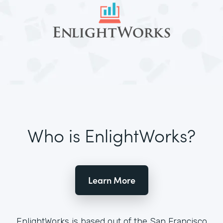
Who is EnlightWorks?
Learn More
EnlightWorks is based out of the San Francisco