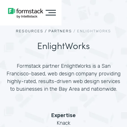
RESOURCES /
PARTNERS
/
ENLIGHTWORKS
EnlightWorks
Formstack partner EnlightWorks is a San
Francisco-based, web design company providing
highly-rated, results-driven web design services
to businesses in the Bay Area and nationwide.
Expertise
Knack