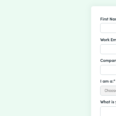
First N
Work Em
Compan
I am a:*
What is 