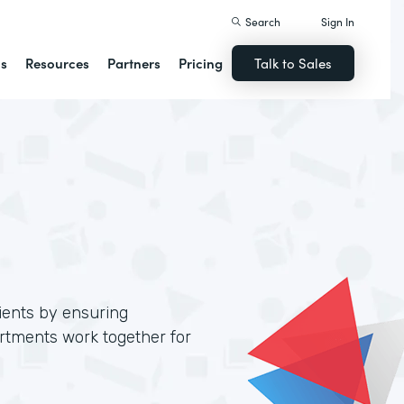
Search
Sign In
ns
Resources
Partners
Pricing
Talk to Sales
lients by ensuring
artments work together for