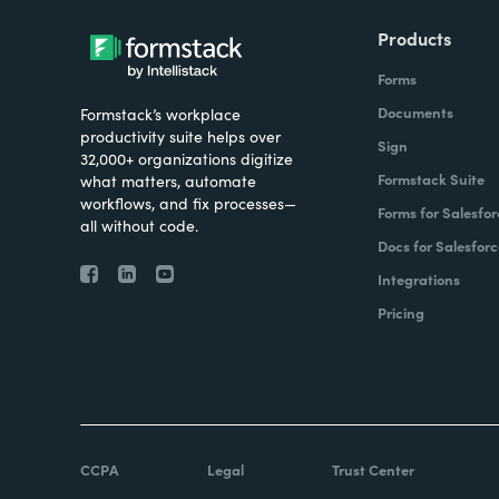
Products
Forms
Documents
Formstack’s workplace
productivity suite helps over
Sign
32,000+ organizations digitize
Formstack Suite
what matters, automate
workflows, and fix processes—
Forms for Salesfor
all without code.
Docs for Salesforc
Integrations
Pricing
CCPA
Legal
Trust Center