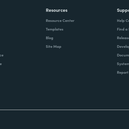
Resources
Supp
Resource Center
Help C
Templates
Find a
Blog
Releas
Site Map
Develo
ce
Docume
e
System
Report