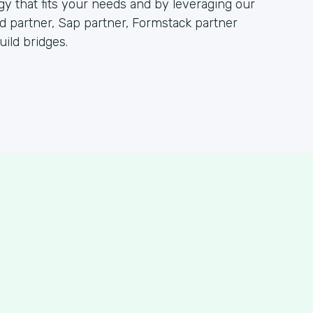
 that fits your needs and by leveraging our
partner, Sap partner, Formstack partner
ild bridges.