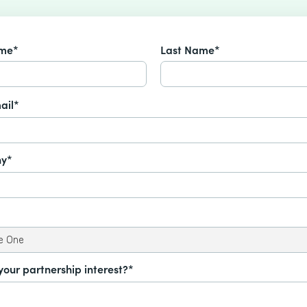
ame*
Last Name*
ail*
y*
your partnership interest?*