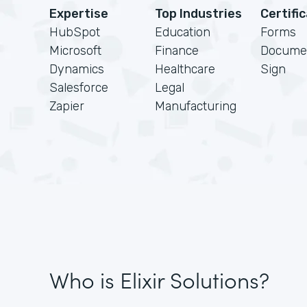
Expertise
Top Industries
Certifi
HubSpot
Education
Forms
Microsoft
Finance
Docume
Dynamics
Healthcare
Sign
Salesforce
Legal
Zapier
Manufacturing
Who is Elixir Solutions?