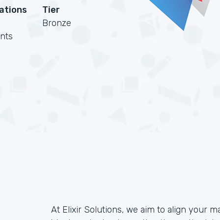
cations
Tier
Bronze
nts
At Elixir Solutions, we aim to align your m