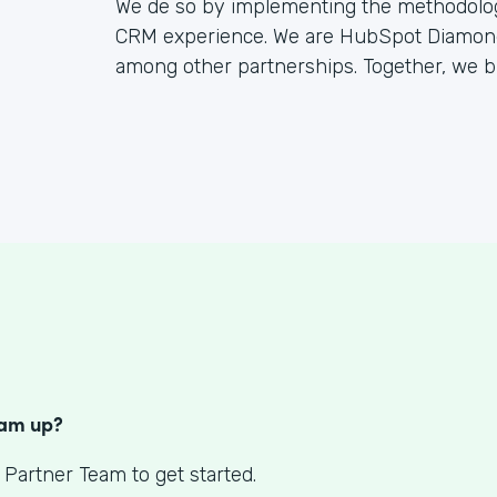
We de so by implementing the methodology
CRM experience. We are HubSpot Diamond 
among other partnerships. Together, we bu
S
eam up?
 Partner Team to get started.