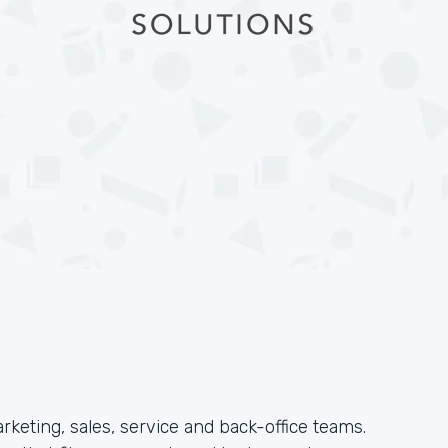
arketing, sales, service and back-office teams.