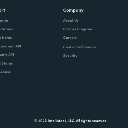
ort
Company
enter
About Us
 Partner
Partner Program
e Notes
Careers
pers and API
Cookie Preferences
nts API
Security
 Status
 Abuse
© 2026 Intellistack, LLC. All rights reserved.