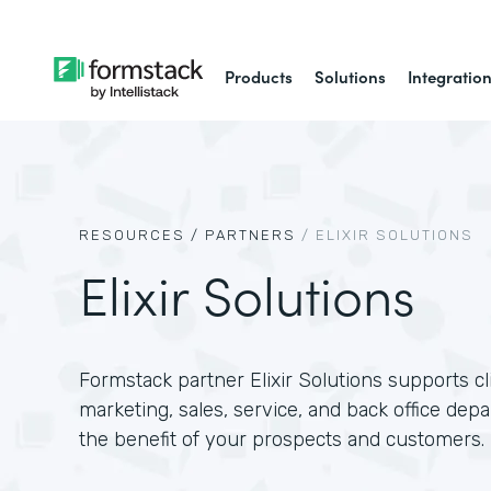
Products
Solutions
Integratio
RESOURCES /
PARTNERS
/
ELIXIR SOLUTIONS
Elixir Solutions
Formstack partner Elixir Solutions supports c
marketing, sales, service, and back office dep
the benefit of your prospects and customers.