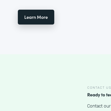
Learn More
CONTACT U
Ready to t
Contact our