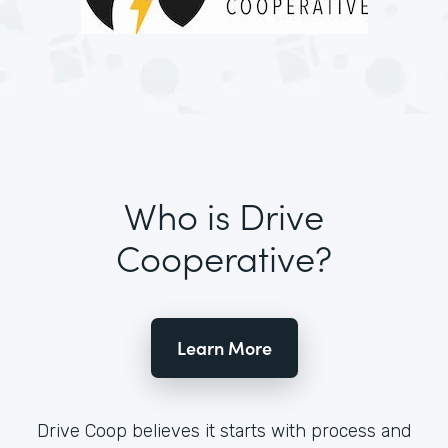
Who is Drive
Cooperative?
Learn More
Drive Coop believes it starts with process and