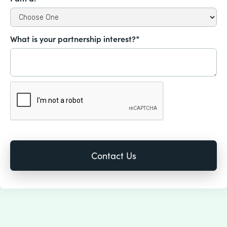
What is your partnership interest?*