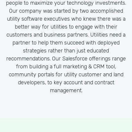
people to maximize your technology investments.
Our company was started by two accomplished
utility software executives who knew there was a
better way for utilities to engage with their
customers and business partners. Utilities need a
partner to help them succeed with deployed
strategies rather than just educated
recommendations. Our Salesforce offerings range
from building a full marketing & CRM tool,
community portals for utility customer and land
developers, to key account and contract
management.