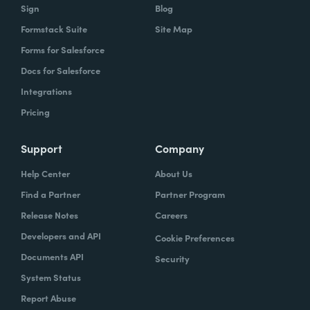
Sign
Blog
Formstack Suite
Site Map
Forms for Salesforce
Docs for Salesforce
Integrations
Pricing
Support
Company
Help Center
About Us
Find a Partner
Partner Program
Release Notes
Careers
Developers and API
Cookie Preferences
Documents API
Security
System Status
Report Abuse