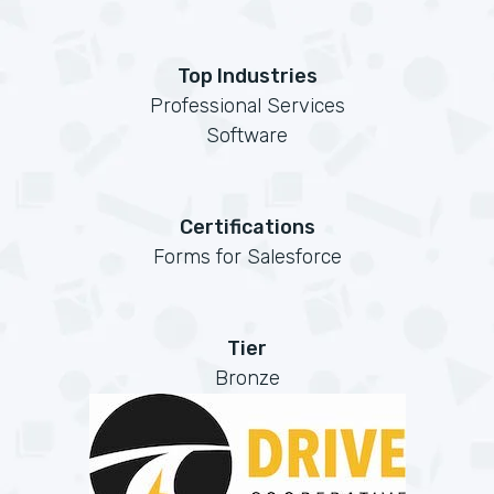
Top Industries
Professional Services
Software
Certifications
Forms for Salesforce
Tier
Bronze