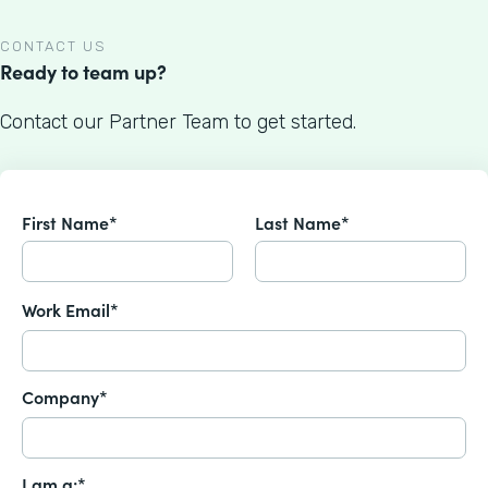
CONTACT US
Ready to team up?
Contact our Partner Team to get started.
First Name*
Last Name*
Work Email*
Company*
I am a:*