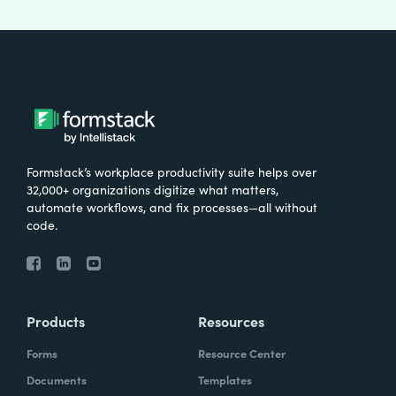
Formstack’s workplace productivity suite helps over
32,000+ organizations digitize what matters,
automate workflows, and fix processes—all without
code.
Products
Resources
Forms
Resource Center
Documents
Templates