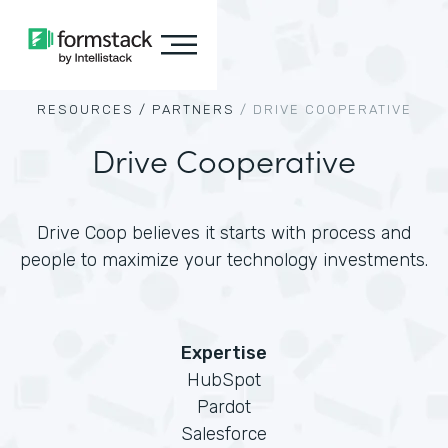
RESOURCES /
PARTNERS
/
DRIVE COOPERATIVE
Drive Cooperative
Drive Coop believes it starts with process and
people to maximize your technology investments.
Expertise
HubSpot
Pardot
Salesforce