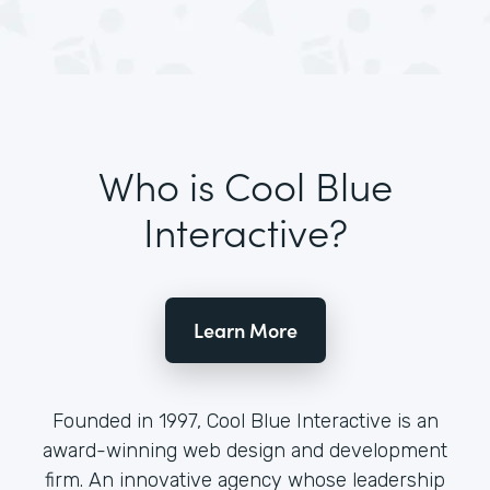
Who is Cool Blue
Interactive?
Learn More
Founded in 1997, Cool Blue Interactive is an
award-winning web design and development
firm. An innovative agency whose leadership