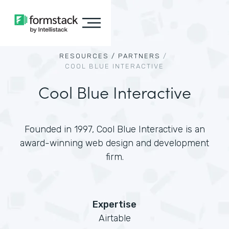
RESOURCES /
PARTNERS
/
COOL BLUE INTERACTIVE
Cool Blue Interactive
Founded in 1997, Cool Blue Interactive is an
award-winning web design and development
firm.
Expertise
Airtable