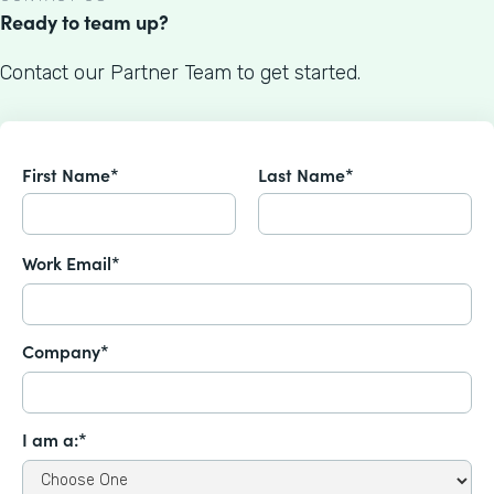
Ready to team up?
Contact our Partner Team to get started.
First Name*
Last Name*
Work Email*
Company*
I am a:*