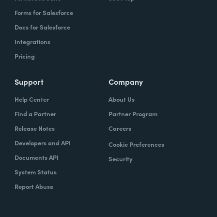
Forms for Salesforce
Docs for Salesforce
Integrations
Pricing
Support
Company
Help Center
About Us
Find a Partner
Partner Program
Release Notes
Careers
Developers and API
Cookie Preferences
Documents API
Security
System Status
Report Abuse