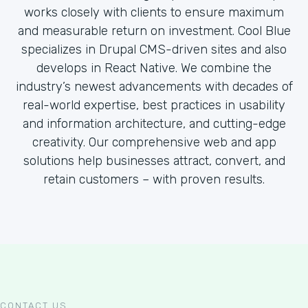
works closely with clients to ensure maximum
and measurable return on investment. Cool Blue
specializes in Drupal CMS-driven sites and also
develops in React Native. We combine the
industry’s newest advancements with decades of
real-world expertise, best practices in usability
and information architecture, and cutting-edge
creativity. Our comprehensive web and app
solutions help businesses attract, convert, and
retain customers – with proven results.
CONTACT US