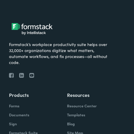
Formstack’s workplace productivity suite helps over
32,000+ organizations digitize what matters,
automate workflows, and fix processes—all without
code.
Products
Resources
Forms
Resource Center
Documents
Templates
Sign
Blog
Formstack Suite
Site Map