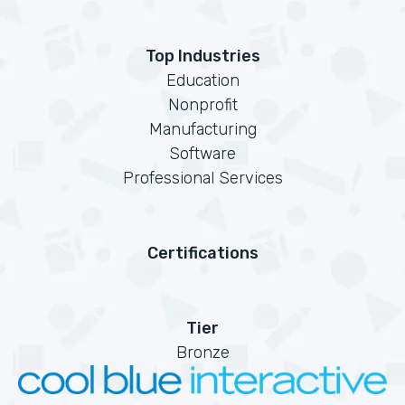
Top Industries
Education
Nonprofit
Manufacturing
Software
Professional Services
Certifications
Tier
Bronze