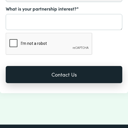
What is your partnership interest?*