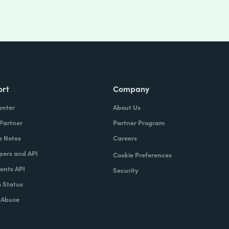
ort
Company
enter
About Us
 Partner
Partner Program
e Notes
Careers
pers and API
Cookie Preferences
nts API
Security
 Status
 Abuse