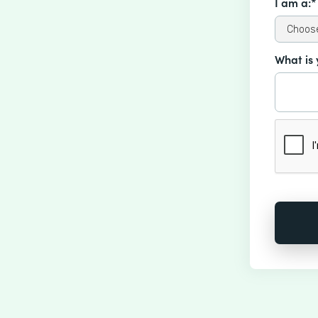
I am a:*
What is 