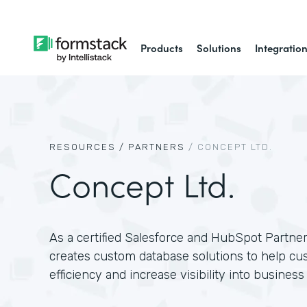
Products
Solutions
Integratio
RESOURCES /
PARTNERS
/
CONCEPT LTD.
Concept Ltd.
As a certified Salesforce and HubSpot Partne
creates custom database solutions to help c
efficiency and increase visibility into business