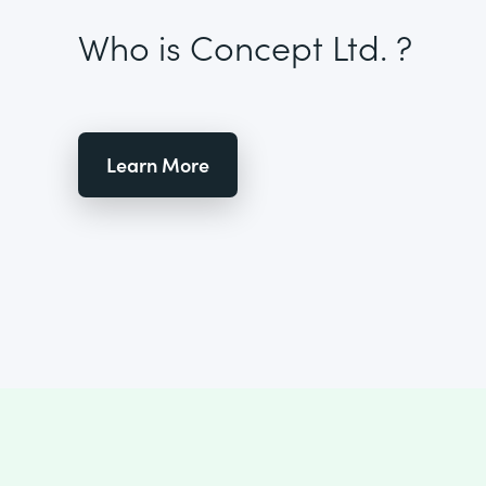
Who is Concept Ltd. ?
Learn More