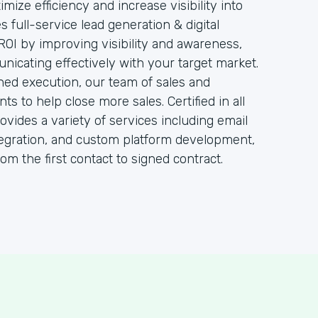
ize efficiency and increase visibility into
 full-service lead generation & digital
ROI by improving visibility and awareness,
cating effectively with your target market.
ined execution, our team of sales and
ts to help close more sales. Certified in all
vides a variety of services including email
egration, and custom platform development,
from the first contact to signed contract.