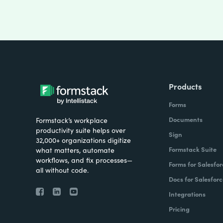
Products
Forms
Documents
Formstack’s workplace
productivity suite helps over
Sign
32,000+ organizations digitize
Formstack Suite
what matters, automate
workflows, and fix processes—
Forms for Salesfor
all without code.
Docs for Salesforc
Integrations
Pricing