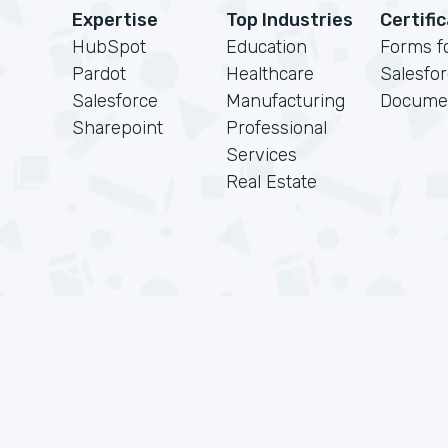
Expertise
Top Industries
Certifi
HubSpot
Education
Forms f
Pardot
Healthcare
Salesfo
Salesforce
Manufacturing
Docume
Sharepoint
Professional
Services
Real Estate