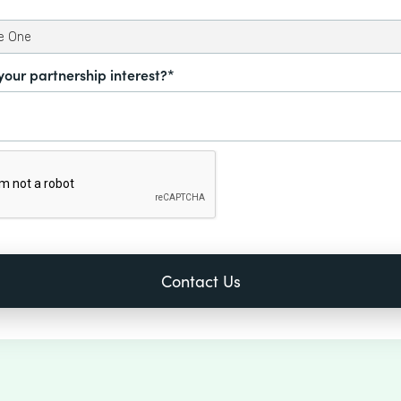
your partnership interest?*