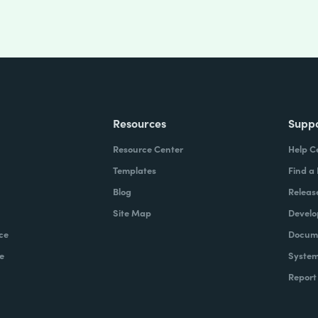
Resources
Supp
Resource Center
Help C
Templates
Find a
Blog
Releas
Site Map
Develo
ce
Docume
e
System
Report