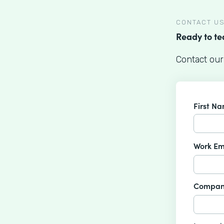
CONTACT U
Ready to t
Contact our
First N
Work Em
Compan