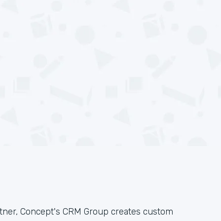
rtner, Concept's CRM Group creates custom