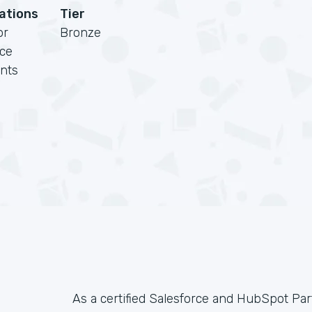
cations
Tier
or
Bronze
rce
nts
As a certified Salesforce and HubSpot Pa