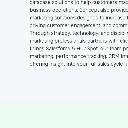
database solutions to help customers maxim
business operations. Concept also provides
marketing solutions designed to increase 
driving customer engagement, and communi
Through strategy, technology, and discipl
marketing professionals partners with clien
things Salesforce & HubSpot, our team pro
marketing, performance tracking, CRM int
offering insight into your full sales cycle 