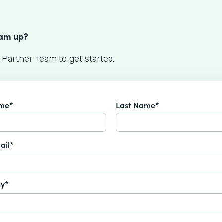
S
eam up?
 Partner Team to get started.
ame*
Last Name*
ail*
y*