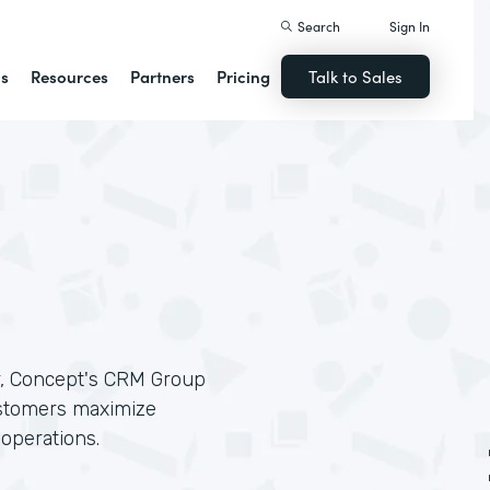
Search
Sign In
ns
Resources
Partners
Pricing
Talk to Sales
r, Concept's CRM Group
ustomers maximize
 operations.