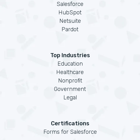
Salesforce
HubSpot
Netsuite
Pardot
Top Industries
Education
Healthcare
Nonprofit
Government
Legal
Certifications
Forms for Salesforce