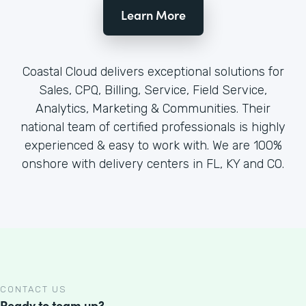
Learn More
Coastal Cloud delivers exceptional solutions for
Sales, CPQ, Billing, Service, Field Service,
Analytics, Marketing & Communities. Their
national team of certified professionals is highly
experienced & easy to work with. We are 100%
onshore with delivery centers in FL, KY and CO.
CONTACT US
Ready to team up?