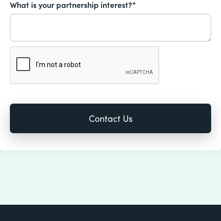
What is your partnership interest?*