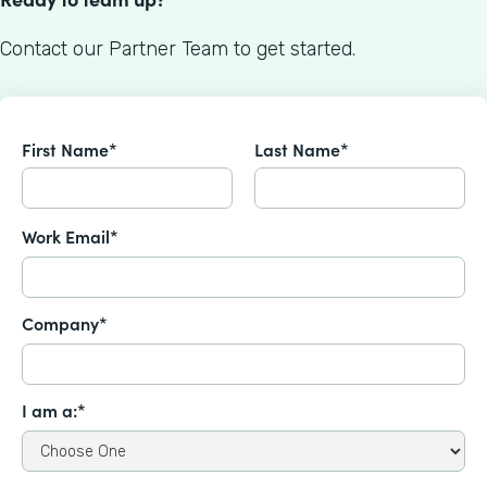
Contact our Partner Team to get started.
First Name*
Last Name*
Work Email*
Company*
I am a:*