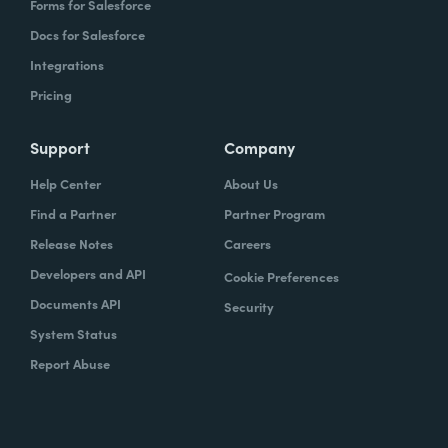
Forms for Salesforce
Docs for Salesforce
Integrations
Pricing
Support
Company
Help Center
About Us
Find a Partner
Partner Program
Release Notes
Careers
Developers and API
Cookie Preferences
Documents API
Security
System Status
Report Abuse