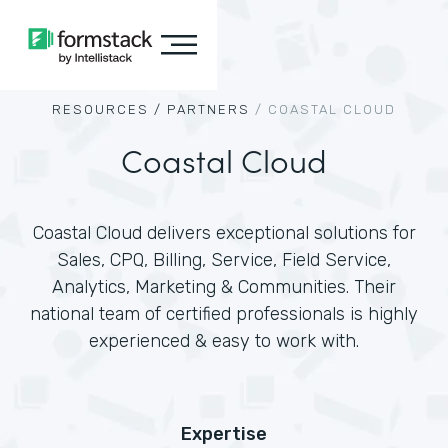
RESOURCES /
PARTNERS
/
COASTAL CLOUD
Coastal Cloud
Coastal Cloud delivers exceptional solutions for
Sales, CPQ, Billing, Service, Field Service,
Analytics, Marketing & Communities. Their
national team of certified professionals is highly
experienced & easy to work with.
Expertise