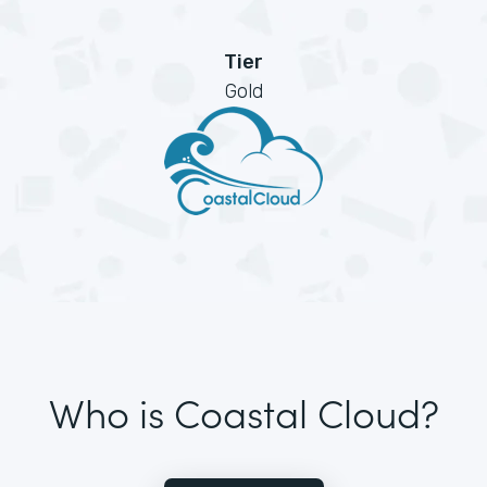
Tier
Gold
Who is Coastal Cloud?