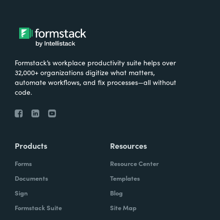
Formstack’s workplace productivity suite helps over
32,000+ organizations digitize what matters,
automate workflows, and fix processes—all without
code.
Products
Resources
Forms
Resource Center
Documents
Templates
Sign
Blog
Formstack Suite
Site Map