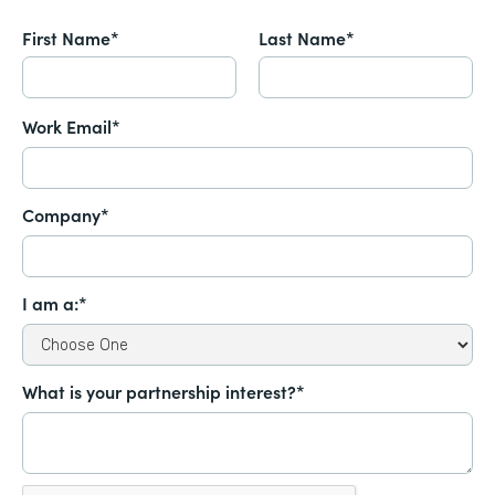
First Name*
Last Name*
Work Email*
Company*
I am a:*
What is your partnership interest?*