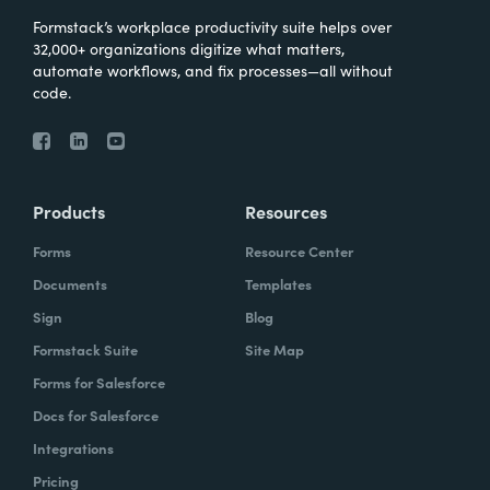
Formstack’s workplace productivity suite helps over
32,000+ organizations digitize what matters,
automate workflows, and fix processes—all without
code.
Products
Resources
Forms
Resource Center
Documents
Templates
Sign
Blog
Formstack Suite
Site Map
Forms for Salesforce
Docs for Salesforce
Integrations
Pricing