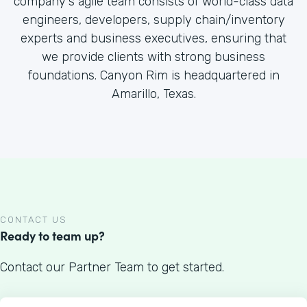
company's agile team consists of world-class data
engineers, developers, supply chain/inventory
experts and business executives, ensuring that
we provide clients with strong business
foundations. Canyon Rim is headquartered in
Amarillo, Texas.
CONTACT US
Ready to team up?
Contact our Partner Team to get started.