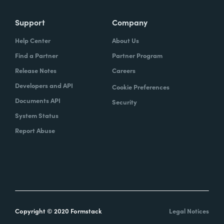
Support
Company
Help Center
About Us
Find a Partner
Partner Program
Release Notes
Careers
Developers and API
Cookie Preferences
Documents API
Security
System Status
Report Abuse
Copyright © 2020 Formstack
Legal Notices