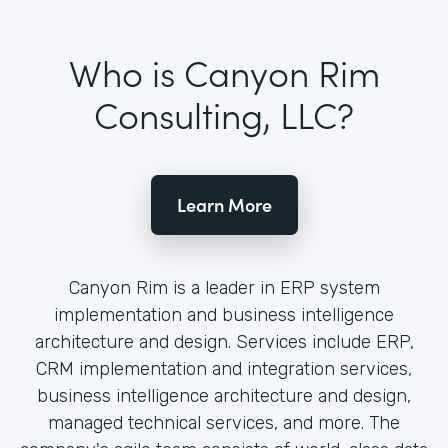
Who is Canyon Rim
Consulting, LLC?
Learn More
Canyon Rim is a leader in ERP system
implementation and business intelligence
architecture and design. Services include ERP,
CRM implementation and integration services,
business intelligence architecture and design,
managed technical services, and more. The