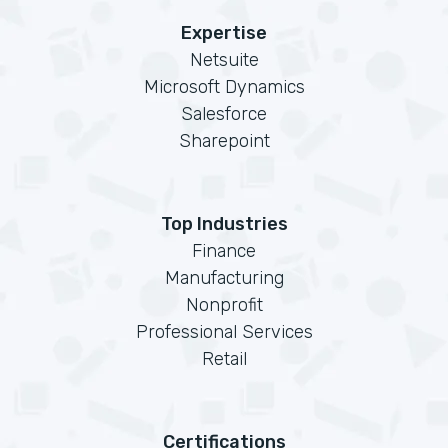
Expertise
Netsuite
Microsoft Dynamics
Salesforce
Sharepoint
Top Industries
Finance
Manufacturing
Nonprofit
Professional Services
Retail
Certifications