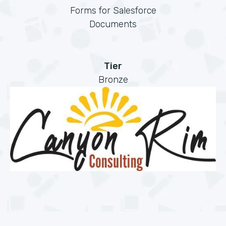
Forms for Salesforce
Documents
Tier
Bronze