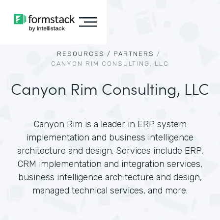
RESOURCES /
PARTNERS
/
CANYON RIM CONSULTING, LLC
Canyon Rim Consulting, LLC
Canyon Rim is a leader in ERP system
implementation and business intelligence
architecture and design. Services include ERP,
CRM implementation and integration services,
business intelligence architecture and design,
managed technical services, and more.