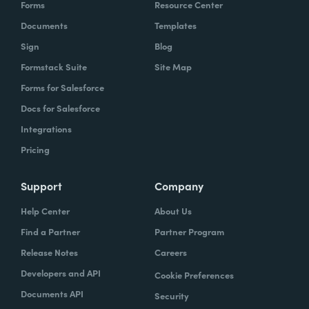
Forms
Resource Center
Documents
Templates
Sign
Blog
Formstack Suite
Site Map
Forms for Salesforce
Docs for Salesforce
Integrations
Pricing
Support
Company
Help Center
About Us
Find a Partner
Partner Program
Release Notes
Careers
Developers and API
Cookie Preferences
Documents API
Security