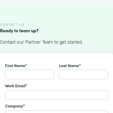
CONTACT US
Ready to team up?
Contact our Partner Team to get started.
First Name*
Last Name*
Work Email*
Company*