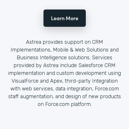
Learn More
Astrea provides support on CRM
Implementations, Mobile & Web Solutions and
Business Intelligence solutions. Services
provided by Astrea include Salesforce CRM
implementation and custom development using
VisualForce and Apex, third-party Integration
with web services, data integration, Force.com
staff augmentation, and design of new products
on Force.com platform.