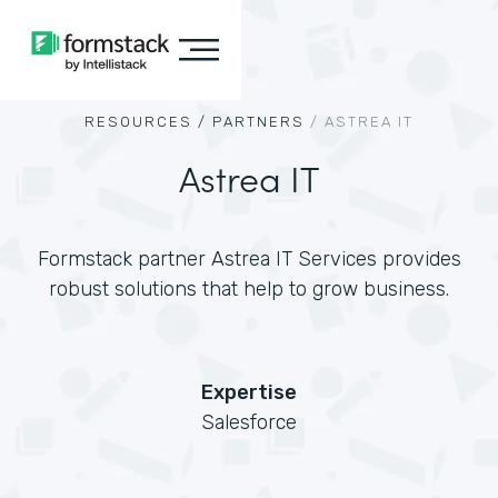
RESOURCES /
PARTNERS
/
ASTREA IT
Astrea IT
Formstack partner Astrea IT Services provides
robust solutions that help to grow business.
Expertise
Salesforce