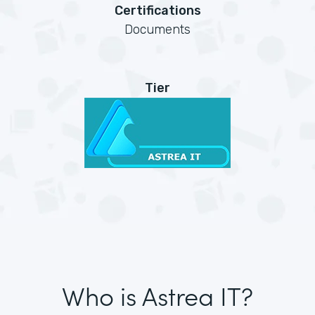
Certifications
Documents
Tier
Who is Astrea IT?