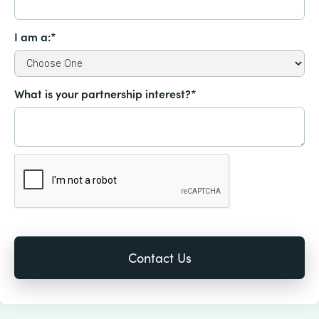
I am a:*
What is your partnership interest?*