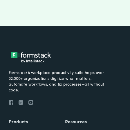
Formstack’s workplace productivity suite helps over
32,000+ organizations digitize what matters,
automate workflows, and fix processes—all without
code.
Products
Resources