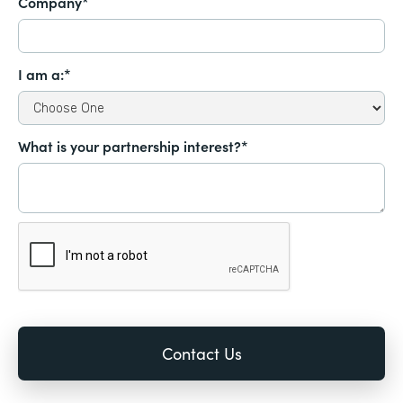
Company*
I am a:*
What is your partnership interest?*