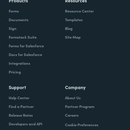
Products
Resources
Forms
Resource Center
Documents
Templates
Sign
Blog
Formstack Suite
Site Map
Forms for Salesforce
Docs for Salesforce
Integrations
Pricing
Support
Company
Help Center
About Us
Find a Partner
Partner Program
Release Notes
Careers
Developers and API
Cookie Preferences