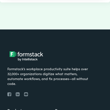
Formstack’s workplace productivity suite helps over
32,000+ organizations digitize what matters,
automate workflows, and fix processes—all without
code.