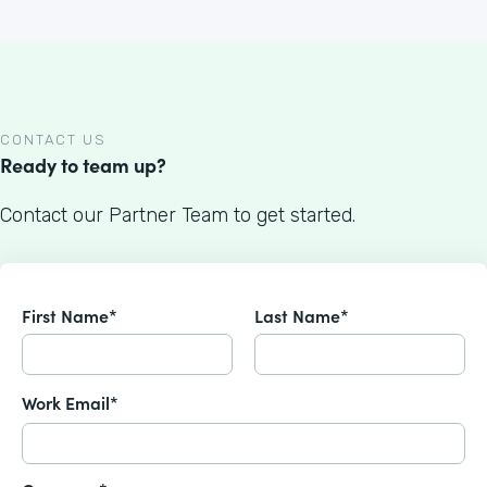
CONTACT US
Ready to team up?
Contact our Partner Team to get started.
First Name*
Last Name*
Work Email*