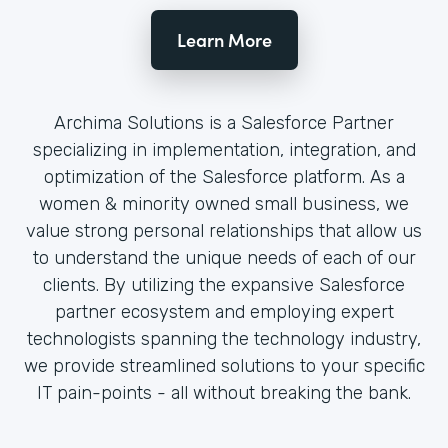
Learn More
Archima Solutions is a Salesforce Partner
specializing in implementation, integration, and
optimization of the Salesforce platform. As a
women & minority owned small business, we
value strong personal relationships that allow us
to understand the unique needs of each of our
clients. By utilizing the expansive Salesforce
partner ecosystem and employing expert
technologists spanning the technology industry,
we provide streamlined solutions to your specific
IT pain-points - all without breaking the bank.