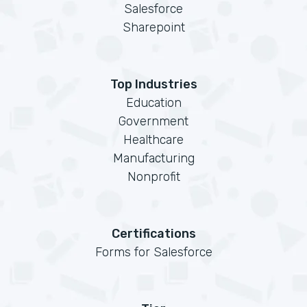
Salesforce
Sharepoint
Top Industries
Education
Government
Healthcare
Manufacturing
Nonprofit
Certifications
Forms for Salesforce