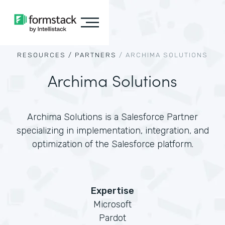
RESOURCES /
PARTNERS
/
ARCHIMA SOLUTIONS
Archima Solutions
Archima Solutions is a Salesforce Partner
specializing in implementation, integration, and
optimization of the Salesforce platform.
Expertise
Microsoft
Pardot