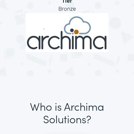
Tier
Bronze
Who is Archima
Solutions?