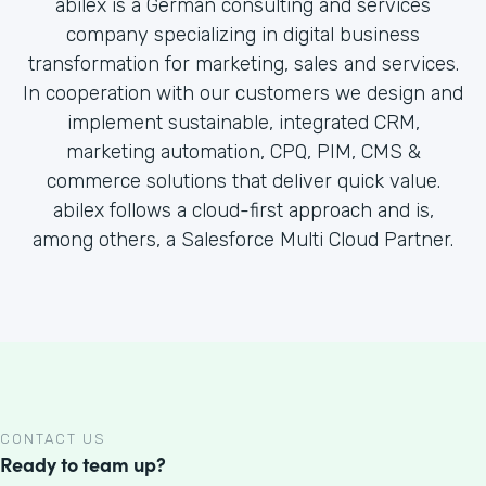
abilex is a German consulting and services
company specializing in digital business
transformation for marketing, sales and services.
In cooperation with our customers we design and
implement sustainable, integrated CRM,
marketing automation, CPQ, PIM, CMS &
commerce solutions that deliver quick value.
abilex follows a cloud-first approach and is,
among others, a Salesforce Multi Cloud Partner.
CONTACT US
Ready to team up?