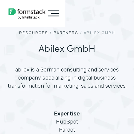
RESOURCES /
PARTNERS
/
ABILEX GMBH
Abilex GmbH
abilex is a German consulting and services
company specializing in digital business
transformation for marketing, sales and services.
Expertise
HubSpot
Pardot