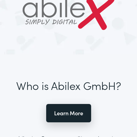
Who is Abilex GmbH?
Learn More