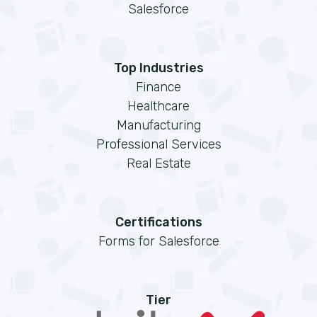
Salesforce
Top Industries
Finance
Healthcare
Manufacturing
Professional Services
Real Estate
Certifications
Forms for Salesforce
Tier