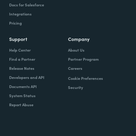
Docs for Salesforce
Integrations
Pricing
Support
Company
Help Center
About Us
Find a Partner
Partner Program
Release Notes
Careers
Developers and API
Cookie Preferences
Documents API
Security
System Status
Report Abuse