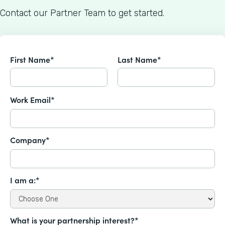
Contact our Partner Team to get started.
First Name*
Last Name*
Work Email*
Company*
I am a:*
What is your partnership interest?*