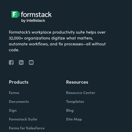
Formstack’s workplace productivity suite helps over
32,000+ organizations digitize what matters,
automate workflows, and fix processes—all without
code.
Products
Resources
Forms
Resource Center
Documents
Templates
Sign
Blog
Formstack Suite
Site Map
Forms for Salesforce