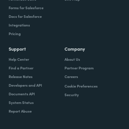
Forms for Salesforce
Docs for Salesforce
Integrations
Pricing
Support
Company
Help Center
About Us
Find a Partner
Partner Program
Release Notes
Careers
Developers and API
Cookie Preferences
Documents API
Security
System Status
Report Abuse