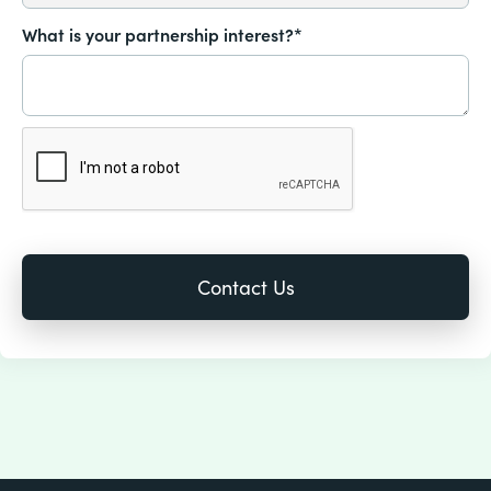
What is your partnership interest?*