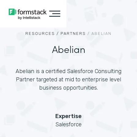
RESOURCES /
PARTNERS
/
ABELIAN
Abelian
Abelian is a certified Salesforce Consulting
Partner targeted at mid to enterprise level
business opportunities.
Expertise
Salesforce