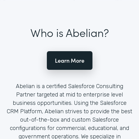
Who is Abelian?
Learn More
Abelian is a certified Salesforce Consulting
Partner targeted at mid to enterprise level
business opportunities. Using the Salesforce
CRM Platform, Abelian strives to provide the best
out-of-the-box and custom Salesforce
configurations for commercial, educational, and
government operations. We specialize in