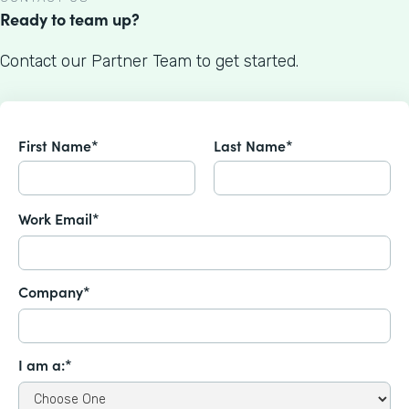
Ready to team up?
Contact our Partner Team to get started.
First Name*
Last Name*
Work Email*
Company*
I am a:*