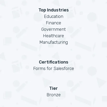
Top Industries
Education
Finance
Government
Healthcare
Manufacturing
Certifications
Forms for Salesforce
Tier
Bronze