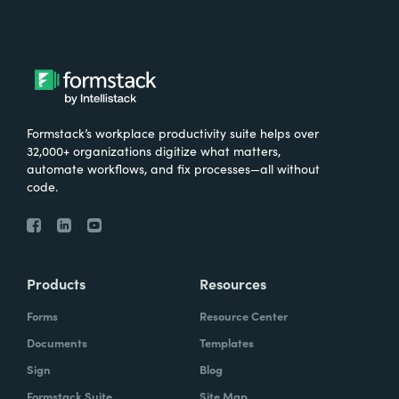
Formstack’s workplace productivity suite helps over
32,000+ organizations digitize what matters,
automate workflows, and fix processes—all without
code.
Products
Resources
Forms
Resource Center
Documents
Templates
Sign
Blog
Formstack Suite
Site Map