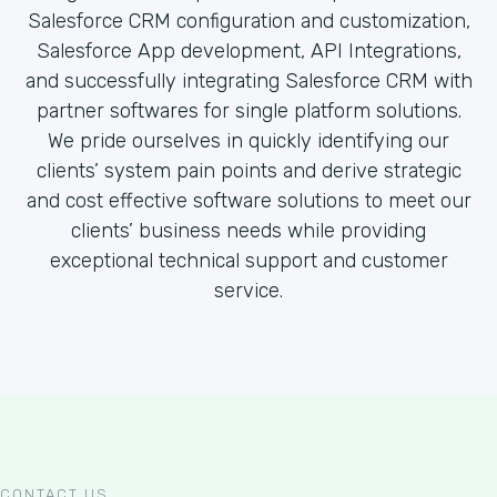
Salesforce CRM configuration and customization,
Salesforce App development, API Integrations,
and successfully integrating Salesforce CRM with
partner softwares for single platform solutions.
We pride ourselves in quickly identifying our
clients’ system pain points and derive strategic
and cost effective software solutions to meet our
clients’ business needs while providing
exceptional technical support and customer
service.
CONTACT US