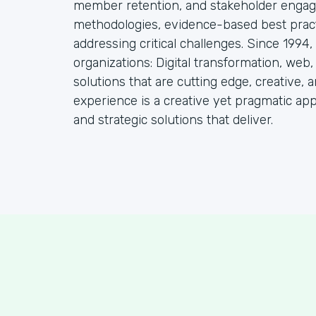
member retention, and stakeholder engag
methodologies, evidence-based best practi
addressing critical challenges. Since 1994
organizations: Digital transformation, web
solutions that are cutting edge, creative, a
experience is a creative yet pragmatic ap
and strategic solutions that deliver.
S