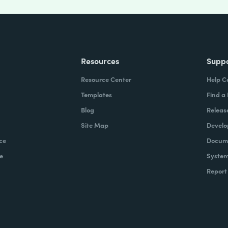
Resources
Supp
Resource Center
Help C
Templates
Find a
Blog
Releas
Site Map
Develo
ce
Docume
e
System
Report