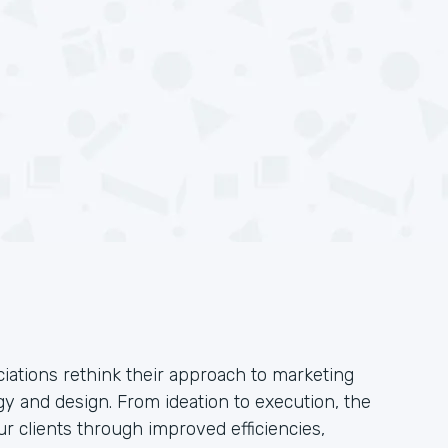
iations rethink their approach to marketing
y and design. From ideation to execution, the
ur clients through improved efficiencies,