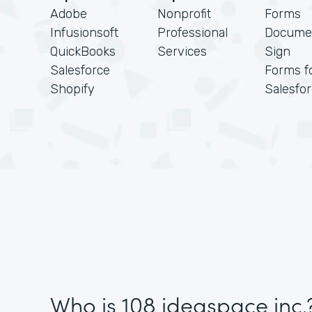
Adobe
Nonprofit
Forms
Infusionsoft
Professional
Docume
QuickBooks
Services
Sign
Salesforce
Forms f
Shopify
Salesfo
Who is 108 ideaspace inc.