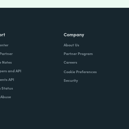
ort
Company
enter
About Us
 Partner
Partner Program
e Notes
Careers
pers and API
Cookie Preferences
nts API
Security
 Status
 Abuse