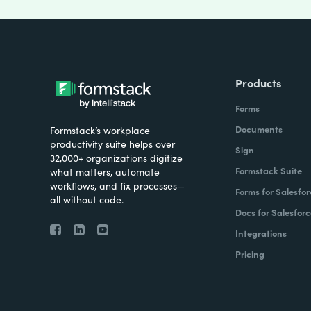
Products
Forms
Documents
Formstack’s workplace
productivity suite helps over
Sign
32,000+ organizations digitize
Formstack Suite
what matters, automate
workflows, and fix processes—
Forms for Salesfor
all without code.
Docs for Salesforc
Integrations
Pricing