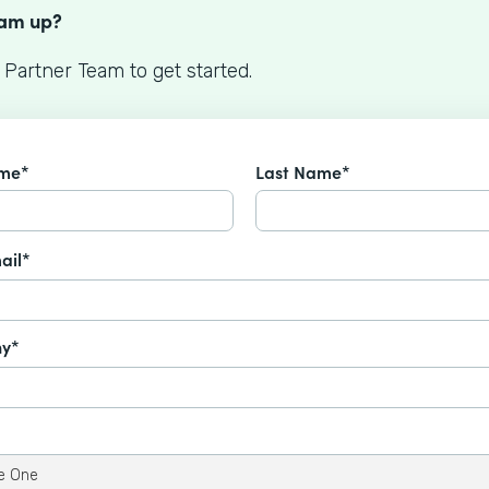
eam up?
 Partner Team to get started.
ame*
Last Name*
ail*
y*