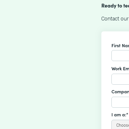
Ready to t
Contact our
First N
Work Em
Compan
I am a:*