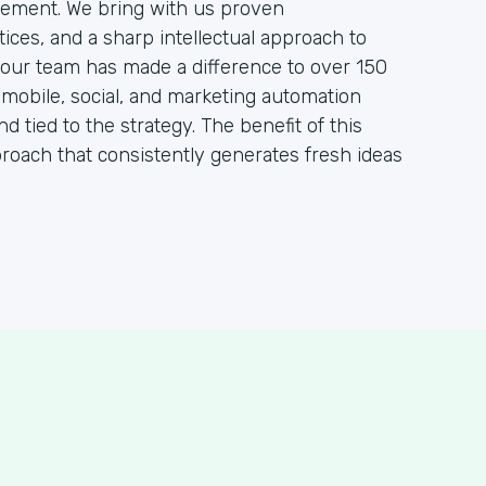
ement. We bring with us proven
ces, and a sharp intellectual approach to
, our team has made a difference to over 150
, mobile, social, and marketing automation
nd tied to the strategy. The benefit of this
proach that consistently generates fresh ideas