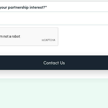
your partnership interest?*