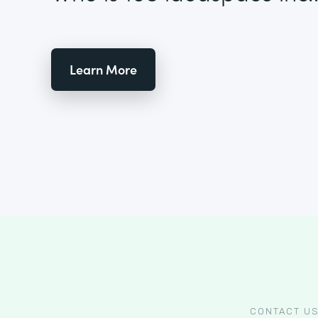
Learn More
CONTACT U