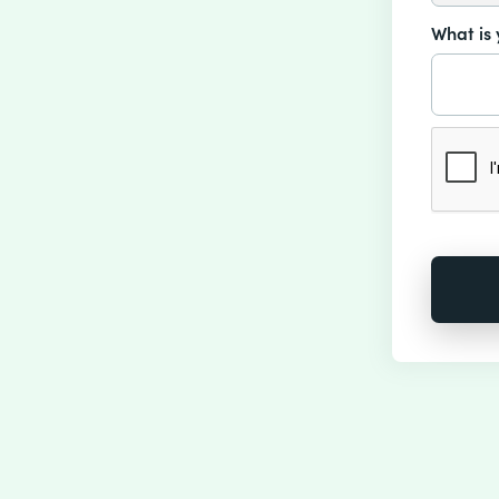
What is 