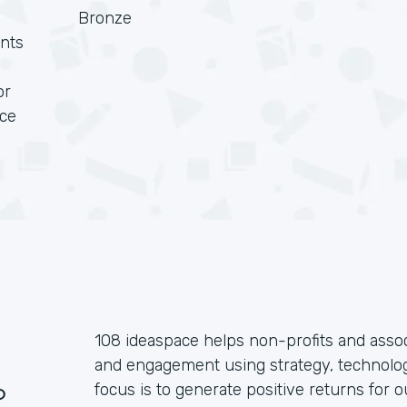
Bronze
nts
or
rce
108 ideaspace helps non-profits and assoc
and engagement using strategy, technolog
?
focus is to generate positive returns for o