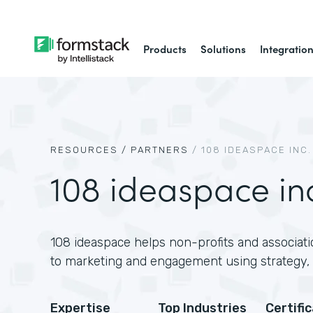
Products
Solutions
Integratio
RESOURCES /
PARTNERS
/
108 IDEASPACE INC.
108 ideaspace in
108 ideaspace helps non-profits and associati
to marketing and engagement using strategy, 
Expertise
Top Industries
Certifi