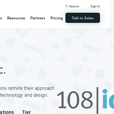
Search
Sign In
ns
Resources
Partners
Pricing
Talk to Sales
c.
ons rethink their approach
technology and design.
cations
Tier