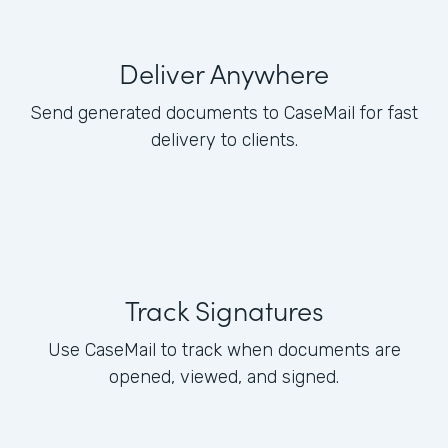
Deliver Anywhere
Send generated documents to CaseMail for fast
delivery to clients.
Track Signatures
Use CaseMail to track when documents are
opened, viewed, and signed.