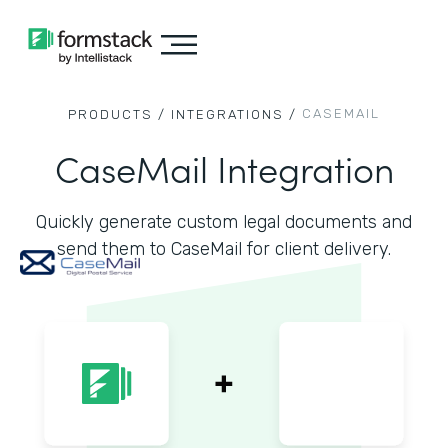
CASEMAIL
PRODUCTS /
INTEGRATIONS /
CaseMail Integration
Quickly generate custom legal documents and
send them to CaseMail for client delivery.