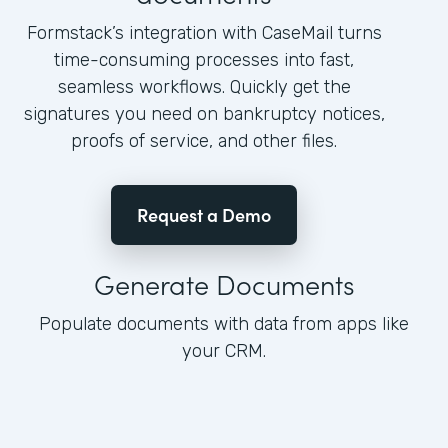
Formstack’s integration with CaseMail turns
time-consuming processes into fast,
seamless workflows. Quickly get the
signatures you need on bankruptcy notices,
proofs of service, and other files.
Request a Demo
Generate Documents
Populate documents with data from apps like
your CRM.