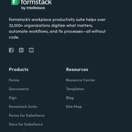
Formstack’s workplace productivity suite helps over
32,000+ organizations digitize what matters,
automate workflows, and fix processes—all without
code.
Products
Resources
Forms
Resource Center
Documents
Templates
Sign
Blog
Formstack Suite
Site Map
Forms for Salesforce
Docs for Salesforce