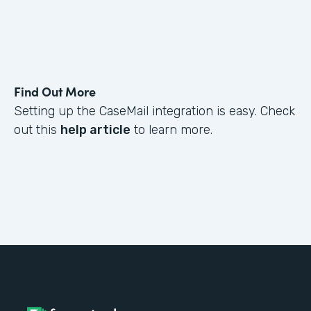
Find Out More
Setting up the CaseMail integration is easy. Check
out this
help article
to learn more.