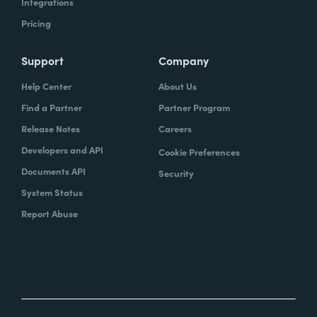
Integrations
Pricing
Support
Company
Help Center
About Us
Find a Partner
Partner Program
Release Notes
Careers
Developers and API
Cookie Preferences
Documents API
Security
System Status
Report Abuse