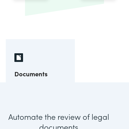
Documents
Automate the review of legal
documents