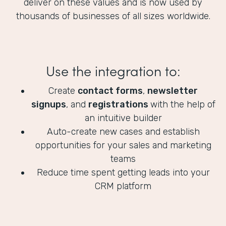
deliver on these values and is now used by
thousands of businesses of all sizes worldwide.
Use the integration to:
Create
contact forms
,
newsletter
signups
, and
registrations
with the help of
an intuitive builder
Auto-create new cases and establish
opportunities for your sales and marketing
teams
Reduce time spent getting leads into your
CRM platform