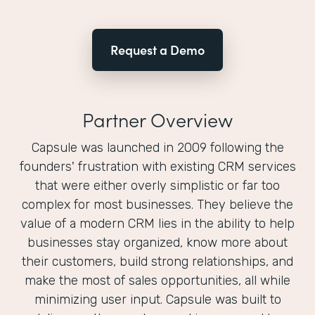
Request a Demo
Partner Overview
Capsule was launched in 2009 following the
founders'​ frustration with existing CRM services
that were either overly simplistic or far too
complex for most businesses. They believe the
value of a modern CRM lies in the ability to help
businesses stay organized, know more about
their customers, build strong relationships, and
make the most of sales opportunities, all while
minimizing user input. Capsule was built to