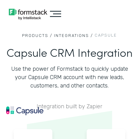
CAPSULE
PRODUCTS /
INTEGRATIONS /
Capsule CRM Integration
Use the power of Formstack to quickly update
your Capsule CRM account with new leads,
customers, and other contacts.
Integration built by Zapier