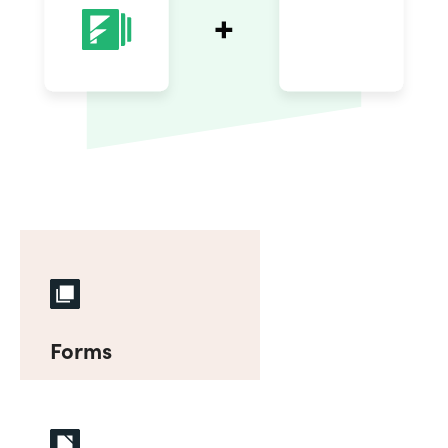
Forms