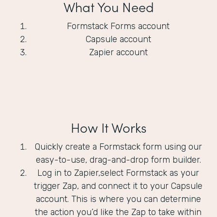
What You Need
Formstack Forms account
Capsule account
Zapier account
How It Works
Quickly create a Formstack form using our
easy-to-use, drag-and-drop form builder.
Log in to Zapier,select Formstack as your
trigger Zap, and connect it to your Capsule
account. This is where you can determine
the action you’d like the Zap to take within