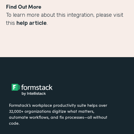
Find Out More
To learn more about this integration, please visit
this
help article
.
Formstack’s workplace productivity suite helps over
32,000+ organizations digitize what matters,
automate workflows, and fix processes—all without
code.