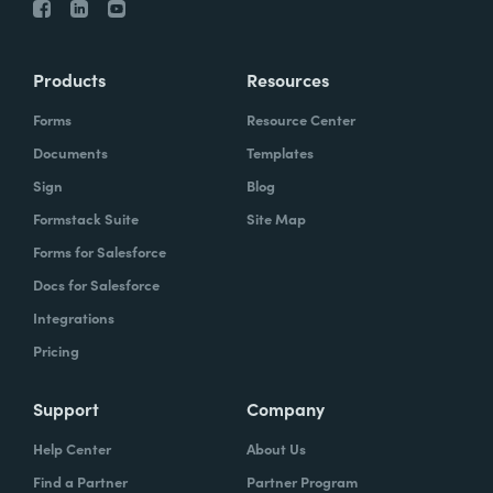
Products
Resources
Forms
Resource Center
Documents
Templates
Sign
Blog
Formstack Suite
Site Map
Forms for Salesforce
Docs for Salesforce
Integrations
Pricing
Support
Company
Help Center
About Us
Find a Partner
Partner Program