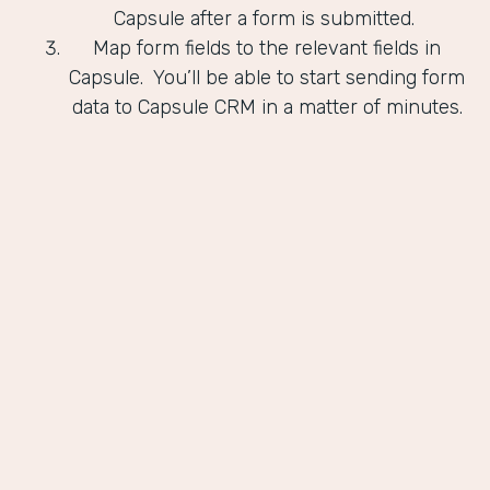
Capsule after a form is submitted.
Map form fields to the relevant fields in
Capsule. You’ll be able to start sending form
data to Capsule CRM in a matter of minutes.