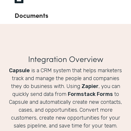
Documents
Integration Overview
Capsule
is a CRM system that helps marketers
track and manage the people and companies
they do business with. Using
Zapier
, you can
quickly send data from
Formstack Forms
to
Capsule and automatically create new contacts,
cases, and opportunities. Convert more
customers, create new opportunities for your
sales pipeline, and save time for your team.