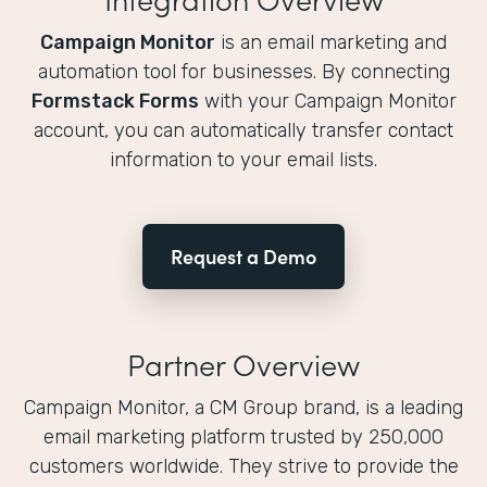
Campaign Monitor
is an email marketing and
automation tool for businesses. By connecting
Formstack Forms
with your Campaign Monitor
account, you can automatically transfer contact
information to your email lists.
Request a Demo
Partner Overview
Campaign Monitor, a CM Group brand, is a leading
email marketing platform trusted by 250,000
customers worldwide. They strive to provide the