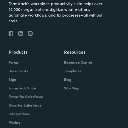
Formstack’s workplace productivity suite helps over
32,000+ organizations digitize what matters,
automate workflows, and fix processes—all without
code.
Products
Resources
Forms
Resource Center
Documents
Templates
Sign
Blog
Formstack Suite
Site Map
Forms for Salesforce
Docs for Salesforce
Integrations
Pricing