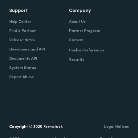
Support
Company
Help Center
About Us
Find a Partner
Partner Program
Release Notes
Careers
Developers and API
Cookie Preferences
Documents API
Security
System Status
Report Abuse
Copyright © 2020 Formstack
Legal Notices