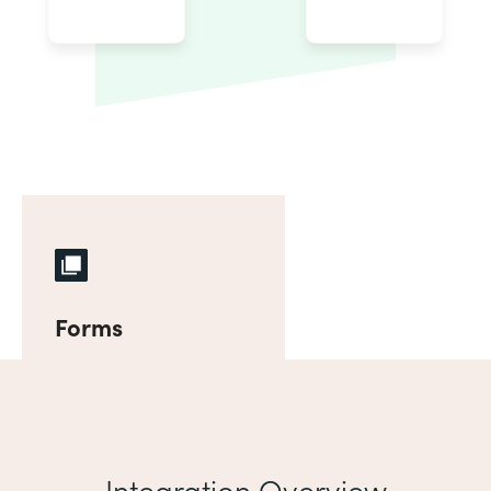
Forms
Integration Overview