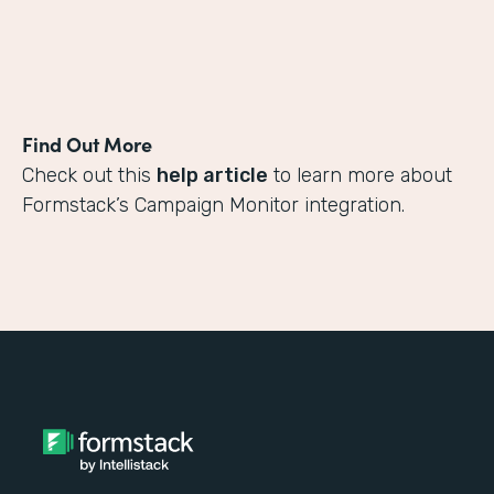
Find Out More
Check out this
help article
to learn more about
Formstack’s Campaign Monitor integration.