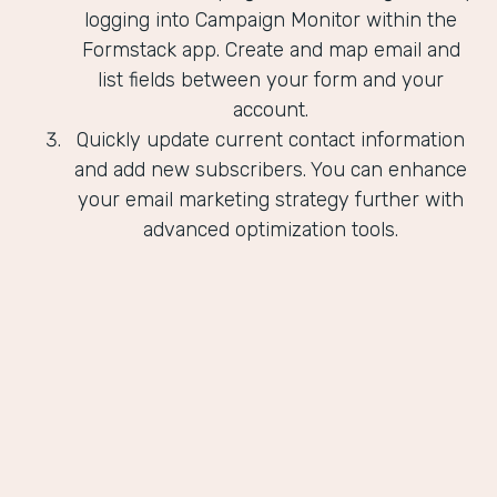
logging into Campaign Monitor within the
Formstack app. Create and map email and
list fields between your form and your
account.
Quickly update current contact information
and add new subscribers. You can enhance
your email marketing strategy further with
advanced optimization tools.