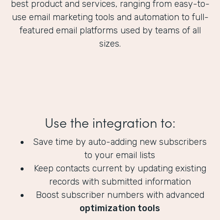
best product and services, ranging from easy-to-
use email marketing tools and automation to full-
featured email platforms used by teams of all
sizes.
Use the integration to:
Save time by auto-adding new subscribers
to your email lists
Keep contacts current by updating existing
records with submitted information
Boost subscriber numbers with advanced
optimization tools