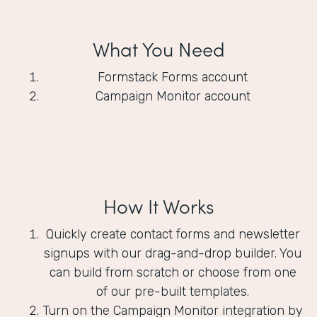
What You Need
Formstack Forms account
Campaign Monitor account
How It Works
Quickly create contact forms and newsletter
signups with our drag-and-drop builder. You
can build from scratch or choose from one
of our pre-built templates.
Turn on the Campaign Monitor integration by