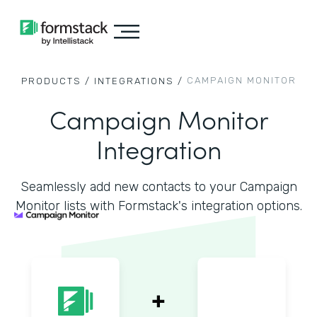
CAMPAIGN MONITOR
PRODUCTS /
INTEGRATIONS /
Campaign Monitor
Integration
Seamlessly add new contacts to your Campaign
Monitor lists with Formstack's integration options.