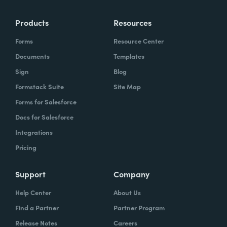
Products
Resources
Forms
Resource Center
Documents
Templates
Sign
Blog
Formstack Suite
Site Map
Forms for Salesforce
Docs for Salesforce
Integrations
Pricing
Support
Company
Help Center
About Us
Find a Partner
Partner Program
Release Notes
Careers