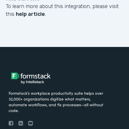
To learn more about this integration, please visit
this
help article
.
Formstack’s workplace productivity suite helps over
32,000+ organizations digitize what matters,
automate workflows, and fix processes—all without
code.