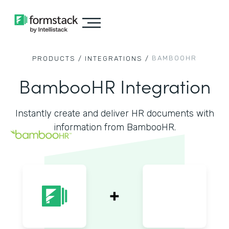
BAMBOOHR
PRODUCTS /
INTEGRATIONS /
BambooHR Integration
Instantly create and deliver HR documents with
information from BambooHR.