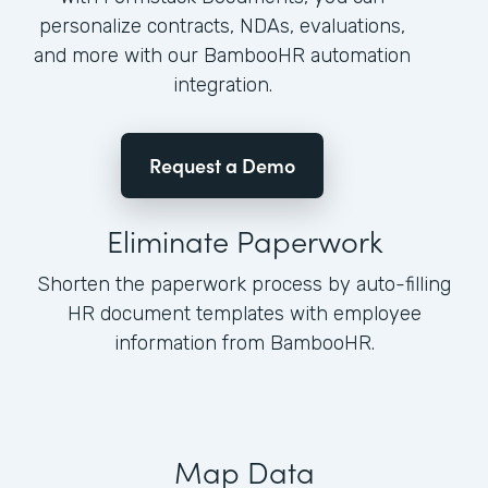
personalize contracts, NDAs, evaluations,
and more with our BambooHR automation
integration.
Request a Demo
Eliminate Paperwork
Shorten the paperwork process by auto-filling
HR document templates with employee
information from BambooHR.
Map Data