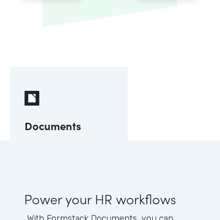
Documents
Power your HR workflows
With Formstack Documents, you can