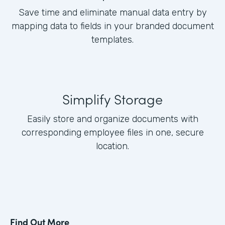
Save time and eliminate manual data entry by
mapping data to fields in your branded document
templates.
Simplify Storage
Easily store and organize documents with
corresponding employee files in one, secure
location.
Find Out More