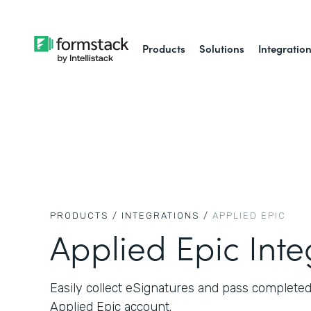
Products
Solutions
Integratio
PRODUCTS /
INTEGRATIONS /
APPLIED EPIC
Applied Epic Inte
Easily collect eSignatures and pass complete
Applied Epic account.