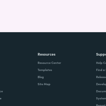
Resources
Supp
Resource Center
Help C
Templates
Find a
Blog
Releas
Site Map
Develo
ce
Docume
e
System
Report