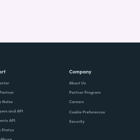
ort
Company
enter
About Us
 Partner
Partner Program
e Notes
Careers
pers and API
Cookie Preferences
nts API
Security
 Status
 Abuse