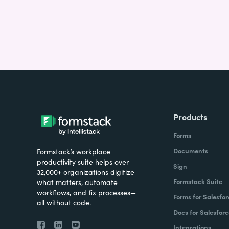
Products
Forms
Documents
Formstack’s workplace
productivity suite helps over
Sign
32,000+ organizations digitize
Formstack Suite
what matters, automate
workflows, and fix processes—
Forms for Salesfor
all without code.
Docs for Salesforc
Integrations