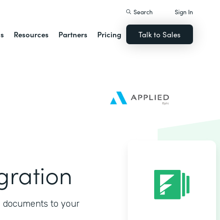
Search
Sign In
ns
Resources
Partners
Pricing
Talk to Sales
gration
d documents to your