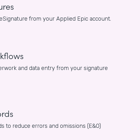
ures
or eSignature from your Applied Epic account.
kflows
rwork and data entry from your signature
ords
rds to reduce errors and omissions (E&O)