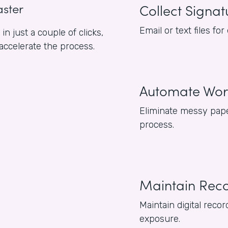
aster
Collect Signat
Email or text files f
n just a couple of clicks,
 accelerate the process.
Automate Wor
Eliminate messy pape
process.
Maintain Rec
Maintain digital reco
exposure.