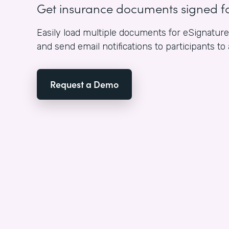
Get insurance documents signed f
Easily load multiple documents for eSignature i
and send email notifications to participants to
Request a Demo