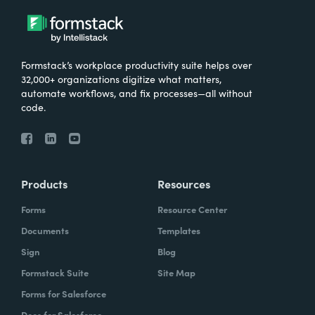
Formstack’s workplace productivity suite helps over
32,000+ organizations digitize what matters,
automate workflows, and fix processes—all without
code.
Products
Resources
Forms
Resource Center
Documents
Templates
Sign
Blog
Formstack Suite
Site Map
Forms for Salesforce
Docs for Salesforce