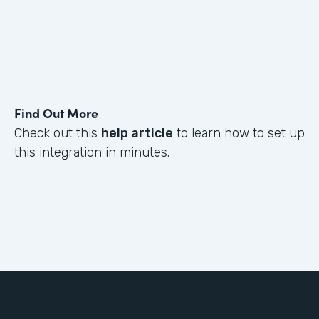
Find Out More
Check out this
help article
to learn how to set up
this integration in minutes.