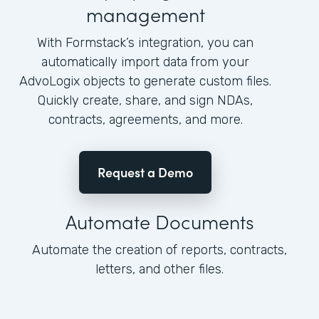
management
With Formstack’s integration, you can
automatically import data from your
AdvoLogix objects to generate custom files.
Quickly create, share, and sign NDAs,
contracts, agreements, and more.
Request a Demo
Automate Documents
Automate the creation of reports, contracts,
letters, and other files.