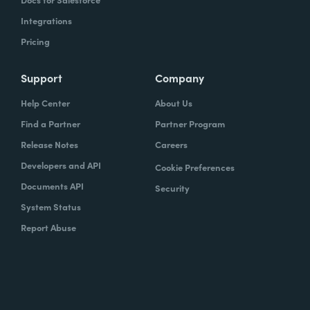
Integrations
Pricing
Support
Company
Help Center
About Us
Find a Partner
Partner Program
Release Notes
Careers
Developers and API
Cookie Preferences
Documents API
Security
System Status
Report Abuse