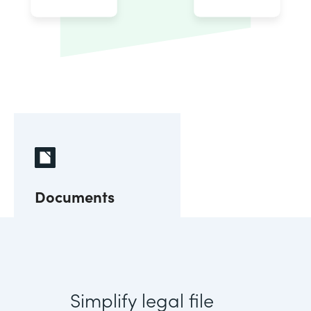
Documents
Simplify legal file