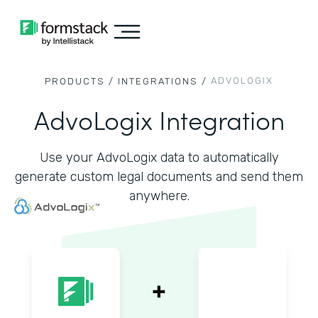
ADVOLOGIX
PRODUCTS /
INTEGRATIONS /
AdvoLogix Integration
Use your AdvoLogix data to automatically
generate custom legal documents and send them
anywhere.