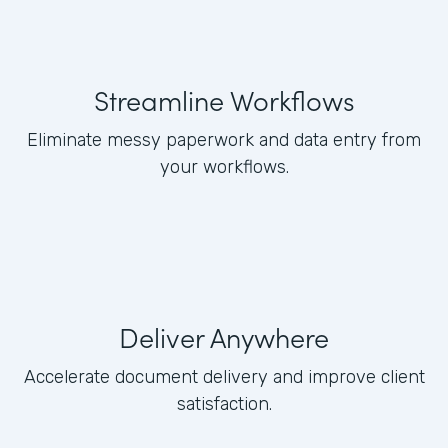
Streamline Workflows
Eliminate messy paperwork and data entry from
your workflows.
Deliver Anywhere
Accelerate document delivery and improve client
satisfaction.