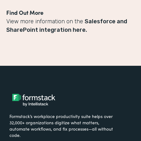
Find Out More
View more information on the
Salesforce and
SharePoint integration here.
Formstack’s workplace productivity suite helps over
32,000+ organizations digitize what matters,
automate workflows, and fix processes—all without
code.