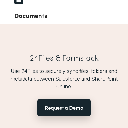
Documents
24Files & Formstack
Use 24Files to securely sync files, folders and
metadata between Salesforce and SharePoint
Online.
Request a Demo