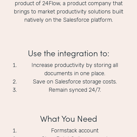
product of 24Flow, a product company that
brings to market productivity solutions built
natively on the Salesforce platform.
Use the integration to:
Increase productivity by storing all
documents in one place.
Save on Salesforce storage costs.
Remain synced 24/7.
What You Need
Formstack account