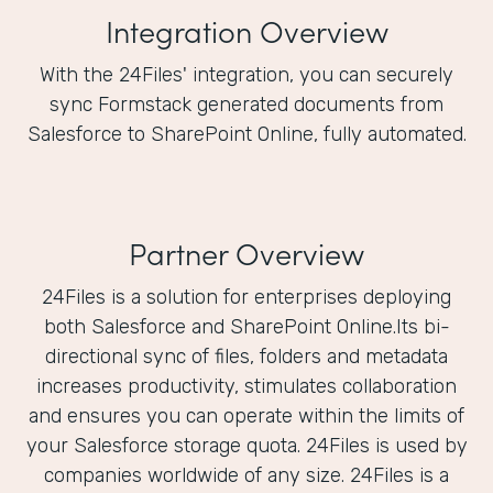
Integration Overview
With the 24Files' integration, you can securely
sync Formstack generated documents from
Salesforce to SharePoint Online, fully automated.
Partner Overview
24Files is a solution for enterprises deploying
both Salesforce and SharePoint Online.Its bi-
directional sync of files, folders and metadata
increases productivity, stimulates collaboration
and ensures you can operate within the limits of
your Salesforce storage quota. 24Files is used by
companies worldwide of any size. 24Files is a