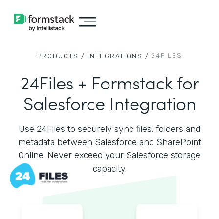
24FILES
PRODUCTS /
INTEGRATIONS /
24Files + Formstack for
Salesforce Integration
Use 24Files to securely sync files, folders and
metadata between Salesforce and SharePoint
Online. Never exceed your Salesforce storage
capacity.