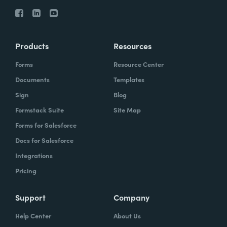
Products
Resources
Forms
Resource Center
Documents
Templates
Sign
Blog
Formstack Suite
Site Map
Forms for Salesforce
Docs for Salesforce
Integrations
Pricing
Support
Company
Help Center
About Us