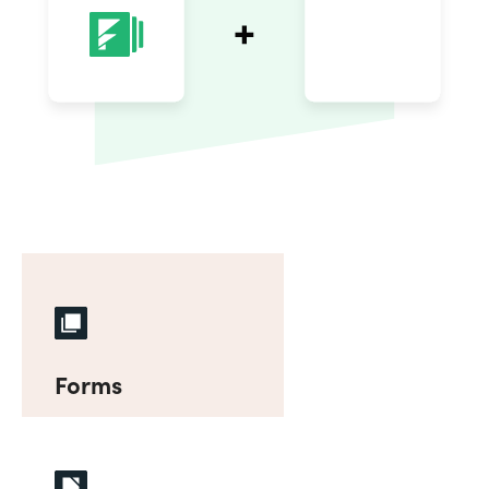
Forms