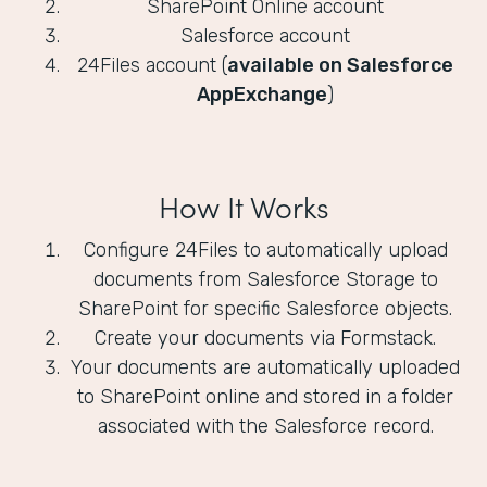
SharePoint Online account
Salesforce account
24Files account (
available on Salesforce
AppExchange
)
How It Works
Configure 24Files to automatically upload
documents from Salesforce Storage to
SharePoint for specific Salesforce objects.
Create your documents via Formstack.
Your documents are automatically uploaded
to SharePoint online and stored in a folder
associated with the Salesforce record.