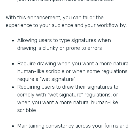
With this enhancement, you can tailor the
experience to your audience and your workflow by:
Allowing users to type signatures when
drawing is clunky or prone to errors
Require drawing when you want a more natural
human-like scribble or when some regulations
require a “wet signature”
Requiring users to draw their signatures to
comply with “wet signature” regulations, or
when you want a more natural human-like
scribble
Maintaining consistency across your forms and