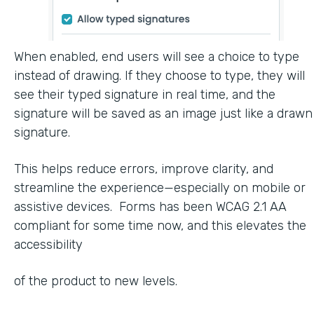
When enabled, end users will see a choice to type
instead of drawing. If they choose to type, they will
see their typed signature in real time, and the
signature will be saved as an image just like a drawn
signature.
This helps reduce errors, improve clarity, and
streamline the experience—especially on mobile or
assistive devices. Forms has been WCAG 2.1 AA
compliant for some time now, and this elevates the
accessibility
of the product to new levels.