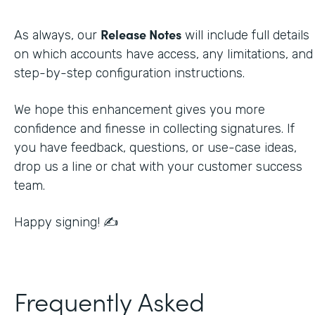
Release Notes
As always, our
will include full details
on which accounts have access, any limitations, and
step-by-step configuration instructions.
We hope this enhancement gives you more
confidence and finesse in collecting signatures. If
you have feedback, questions, or use-case ideas,
drop us a line or chat with your customer success
team.
Happy signing! ✍️
Frequently Asked