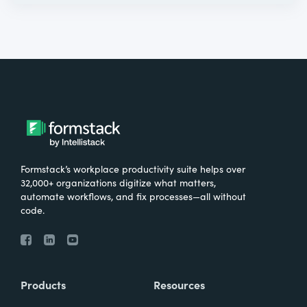
Formstack’s workplace productivity suite helps over
32,000+ organizations digitize what matters,
automate workflows, and fix processes—all without
code.
Products
Resources