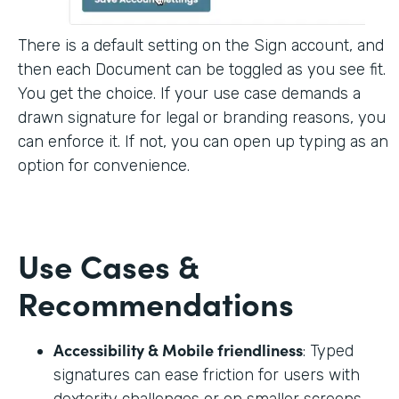
There is a default setting on the Sign account, and
then each Document can be toggled as you see fit.
You get the choice. If your use case demands a
drawn signature for legal or branding reasons, you
can enforce it. If not, you can open up typing as an
option for convenience.
Use Cases &
Recommendations
Accessibility & Mobile friendliness
: Typed
signatures can ease friction for users with