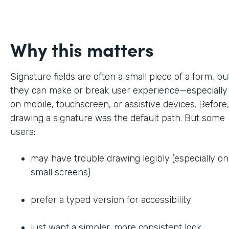
Why this matters
Signature fields are often a small piece of a form, bu
they can make or break user experience—especially
on mobile, touchscreen, or assistive devices. Before,
drawing a signature was the default path. But some
users:
may have trouble drawing legibly (especially on
small screens)
prefer a typed version for accessibility
just want a simpler, more consistent look