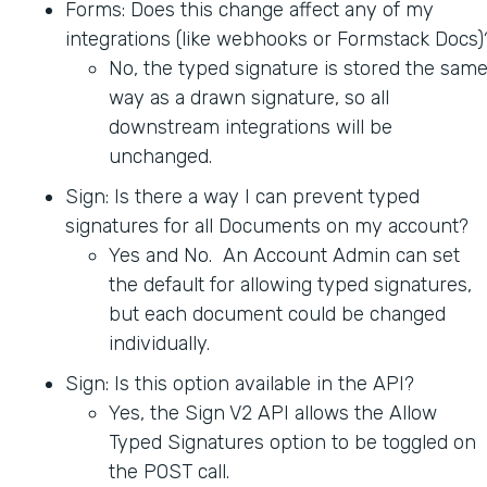
Forms: Does this change affect any of my
integrations (like webhooks or Formstack Docs)
No, the typed signature is stored the sam
way as a drawn signature, so all
downstream integrations will be
unchanged.
Sign: Is there a way I can prevent typed
signatures for all Documents on my account?
Yes and No. An Account Admin can set
the default for allowing typed signatures,
but each document could be changed
individually.
Sign: Is this option available in the API?
Yes, the Sign V2 API allows the Allow
Typed Signatures option to be toggled on
the POST call.