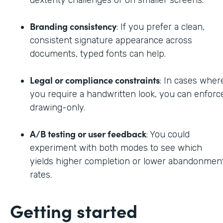
dexterity challenges or on smaller screens.
Branding consistency
: If you prefer a clean,
consistent signature appearance across
documents, typed fonts can help.
Legal or compliance constraints
: In cases wher
you require a handwritten look, you can enforc
drawing-only.
A/B testing or user feedback
: You could
experiment with both modes to see which
yields higher completion or lower abandonmen
rates.
Getting started