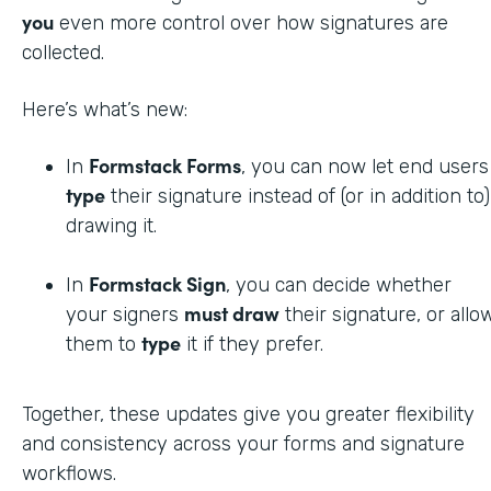
you
even more control over how signatures are
collected.
Here’s what’s new:
Formstack Forms
In
, you can now let end users
type
their signature instead of (or in addition to)
drawing it.
Formstack Sign
In
, you can decide whether
must draw
your signers
their signature, or allo
type
them to
it if they prefer.
Together, these updates give you greater flexibility
and consistency across your forms and signature
workflows.