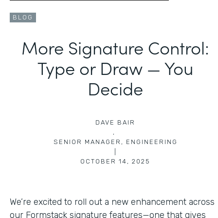
BLOG
More Signature Control:
Type or Draw — You
Decide
DAVE BAIR
,
SENIOR MANAGER, ENGINEERING
|
OCTOBER 14, 2025
We’re excited to roll out a new enhancement across
our Formstack signature features—one that gives