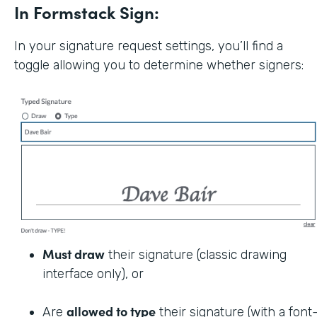
In Formstack Sign:
In your signature request settings, you’ll find a
toggle allowing you to determine whether signers:
Must draw
their signature (classic drawing
interface only), or
allowed to type
Are
their signature (with a font