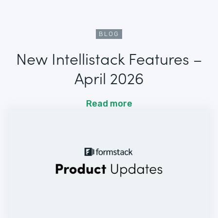
BLOG
New Intellistack Features –
April 2026
Read more