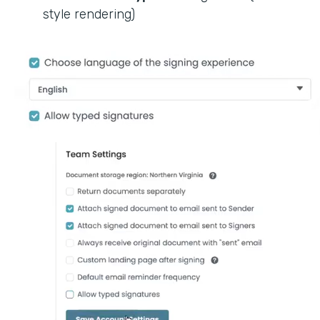
style rendering)