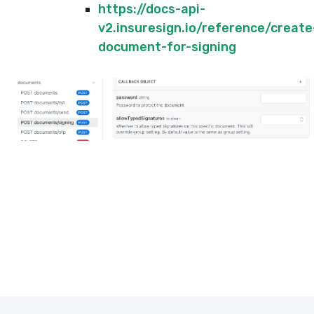
https://docs-api-
v2.insuresign.io/reference/create
document-for-signing