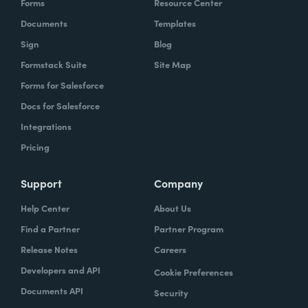
Forms
Resource Center
Documents
Templates
Sign
Blog
Formstack Suite
Site Map
Forms for Salesforce
Docs for Salesforce
Integrations
Pricing
Support
Company
Help Center
About Us
Find a Partner
Partner Program
Release Notes
Careers
Developers and API
Cookie Preferences
Documents API
Security