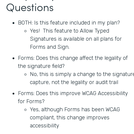
Questions
BOTH: Is this feature included in my plan?
Yes! This feature to Allow Typed
Signatures is available on all plans for
Forms and Sign.
Forms: Does this change affect the legality of
the signature field?
No, this is simply a change to the signatur
capture, not the legality or audit trail
Forms: Does this improve WCAG Accessibility
for Forms?
Yes, although Forms has been WCAG
compliant, this change improves
accessibility