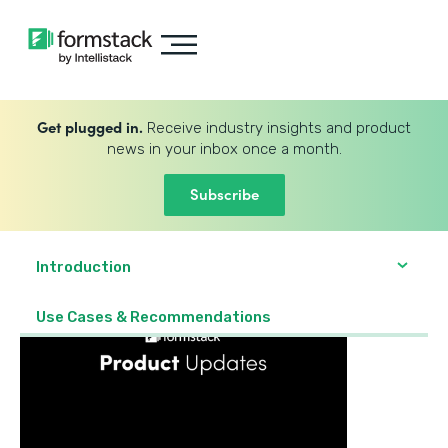
Get plugged in.
Receive industry insights and product
news in your inbox once a month.
Subscribe
Introduction
Use Cases & Recommendations