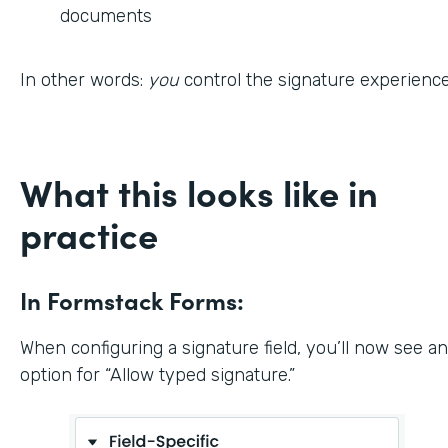
documents
In other words:
you
control the signature experience
What this looks like in
practice
In Formstack Forms:
When configuring a signature field, you’ll now see an
option for “Allow typed signature.”