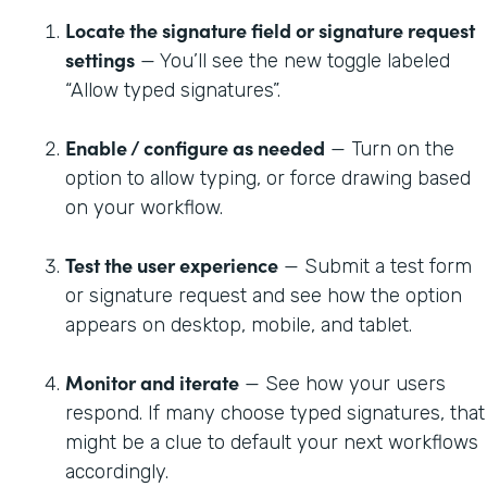
Locate the signature field or signature request
settings
— You’ll see the new toggle labeled
“Allow typed signatures”.
Enable / configure as needed
— Turn on the
option to allow typing, or force drawing based
on your workflow.
Test the user experience
— Submit a test form
or signature request and see how the option
appears on desktop, mobile, and tablet.
Monitor and iterate
— See how your users
respond. If many choose typed signatures, that
might be a clue to default your next workflows
accordingly.