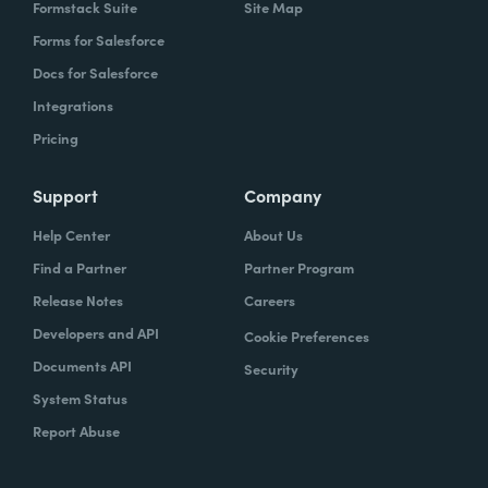
Formstack Suite
Site Map
Forms for Salesforce
Docs for Salesforce
Integrations
Pricing
Support
Company
Help Center
About Us
Find a Partner
Partner Program
Release Notes
Careers
Developers and API
Cookie Preferences
Documents API
Security
System Status
Report Abuse