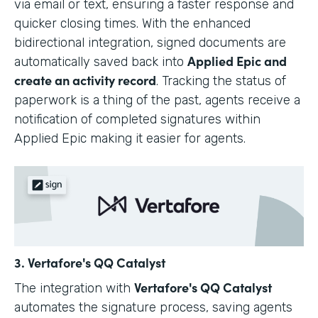
via email or text, ensuring a faster response and
quicker closing times. With the enhanced
bidirectional integration, signed documents are
Applied Epic and
automatically saved back into
create an activity record
. Tracking the status of
paperwork is a thing of the past, agents receive a
notification of completed signatures within
Applied Epic making it easier for agents.
3. Vertafore's QQ Catalyst
Vertafore's QQ Catalyst
The integration with
automates the signature process, saving agents