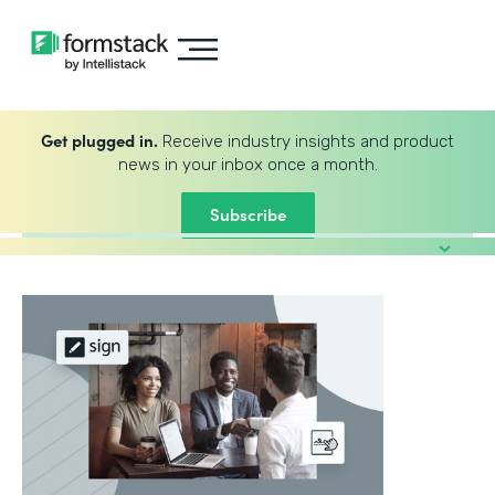
Get plugged in.
Receive industry insights and product
news in your inbox once a month.
Subscribe