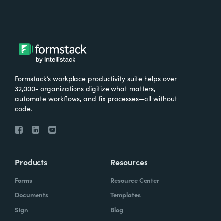
Formstack’s workplace productivity suite helps over
32,000+ organizations digitize what matters,
automate workflows, and fix processes—all without
code.
Products
Resources
Forms
Resource Center
Documents
Templates
Sign
Blog