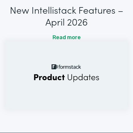
New Intellistack Features –
April 2026
Read more