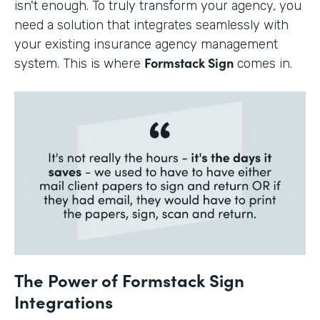
isn't enough. To truly transform your agency, you
need a solution that integrates seamlessly with
your existing insurance agency management
Formstack Sign
system. This is where
comes in.
The Power of Formstack Sign
Integrations