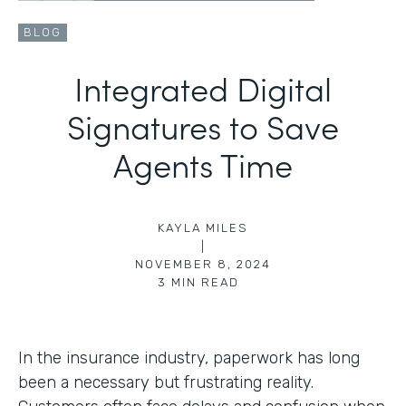
BLOG
Integrated Digital
Signatures to Save
Agents Time
KAYLA MILES
|
NOVEMBER 8, 2024
3
MIN READ
In the insurance industry, paperwork has long
been a necessary but frustrating reality.