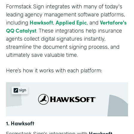
Formstack Sign integrates with many of today's
leading agency management software platforms,
Hawksoft
Applied Epic
Vertafore's
including
,
, and
QQ Catalyst
. These integrations help insurance
agents collect digital signatures instantly,
streamline the document signing process, and
ultimately save valuable time.
Here’s how it works with each platform:
1. Hawksoft
Hawksoft
Formstack Sign's integration with