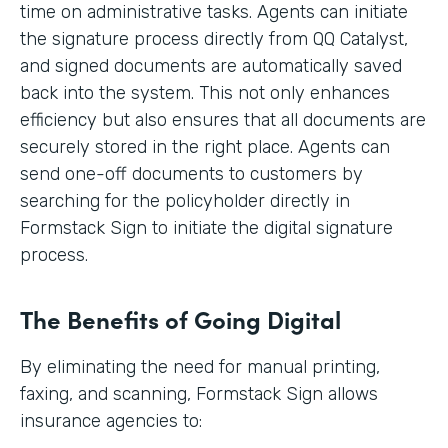
time on administrative tasks. Agents can initiate
the signature process directly from QQ Catalyst,
and signed documents are automatically saved
back into the system. This not only enhances
efficiency but also ensures that all documents are
securely stored in the right place. Agents can
send one-off documents to customers by
searching for the policyholder directly in
Formstack Sign to initiate the digital signature
process.
The Benefits of Going Digital
By eliminating the need for manual printing,
faxing, and scanning, Formstack Sign allows
insurance agencies to: