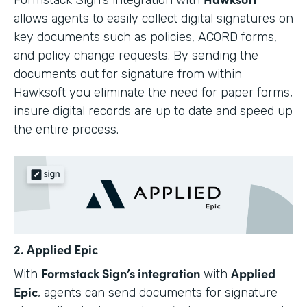
allows agents to easily collect digital signatures on
key documents such as policies, ACORD forms,
and policy change requests. By sending the
documents out for signature from within
Hawksoft you eliminate the need for paper forms,
insure digital records are up to date and speed up
the entire process.
2. Applied Epic
Formstack Sign’s integration
Applied
With
with
Epic
, agents can send documents for signature