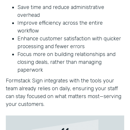
Save time and reduce administrative
overhead
Improve efficiency across the entire
workflow
Enhance customer satisfaction with quicker
processing and fewer errors
Focus more on building relationships and
closing deals, rather than managing
paperwork
Formstack Sign integrates with the tools your
team already relies on daily, ensuring your staff
can stay focused on what matters most—serving
your customers.