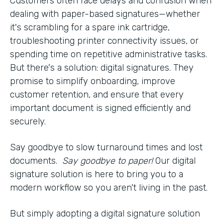
Customers often face delays and confusion when
dealing with paper-based signatures—whether
it's scrambling for a spare ink cartridge,
troubleshooting printer connectivity issues, or
spending time on repetitive administrative tasks.
But there's a solution: digital signatures. They
promise to simplify onboarding, improve
customer retention, and ensure that every
important document is signed efficiently and
securely.
Say goodbye to slow turnaround times and lost
documents.
Say goodbye to paper!
Our digital
signature solution is here to bring you to a
modern workflow so you aren't living in the past.
But simply adopting a digital signature solution