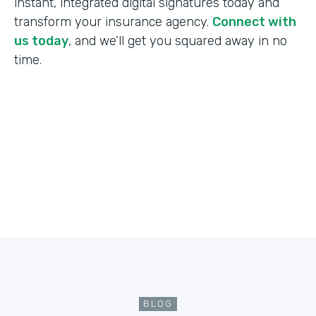
instant, integrated digital signatures today and
transform your insurance agency.
Connect with
us today
, and we’ll get you squared away in no
time.
BLOG