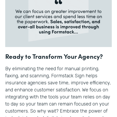
Ready to Transform Your Agency?
By eliminating the need for manual printing,
faxing, and scanning, Formstack Sign helps
insurance agencies save time, improve efficiency,
and enhance customer satisfaction. We focus on
integrating with the tools your team relies on day
to day so your team can remain focused on your
customers. So why wait? Embrace the power of