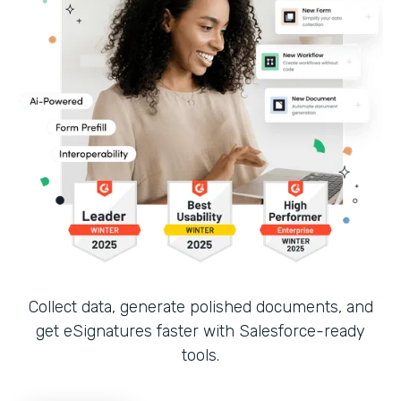
Collect data, generate polished documents, and
get eSignatures faster with Salesforce-ready
tools.