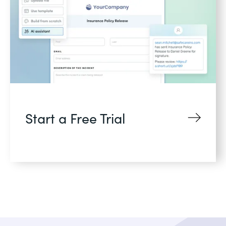
Start a Free Trial