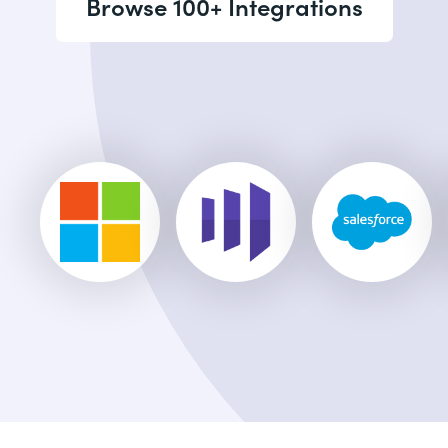
Browse 100+ Integrations