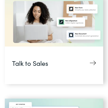
Talk to Sales