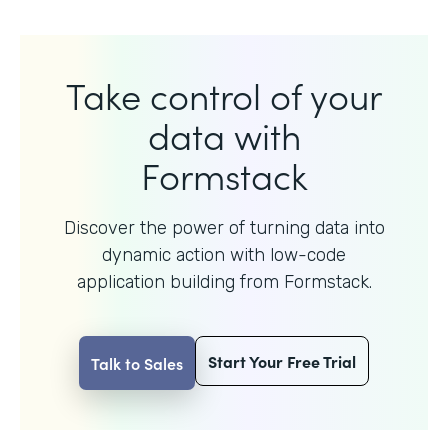
Take control of your
data with
Formstack
Discover the power of turning data into
dynamic action with
low-code
application building from Formstack.
Start Your Free Trial
Talk to Sales