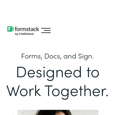
Learn about
Intellistack Streamline
Forms, Docs, and Sign.
Designed to
Work Together.