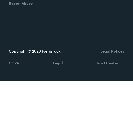
Report Abuse
Copyright © 2020 Formstack
Legal Notices
CCPA
Legal
Trust Center