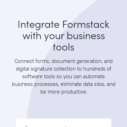
Integrate Formstack
with your business
tools
Connect forms, document generation, and
digital signature collection to hundreds of
software tools so you can automate
business processes, eliminate data silos, and
be more productive.