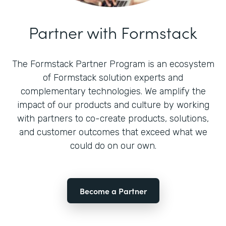
Partner with Formstack
The Formstack Partner Program is an ecosystem
of Formstack solution experts and
complementary technologies. We amplify the
impact of our products and culture by working
with partners to co-create products, solutions,
and customer outcomes that exceed what we
could do on our own.
Become a Partner