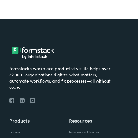
Formstack’s workplace productivity suite helps over
32,000+ organizations digitize what matters,
automate workflows, and fix processes—all without
code.
Products
Resources
Forms
Resource Center