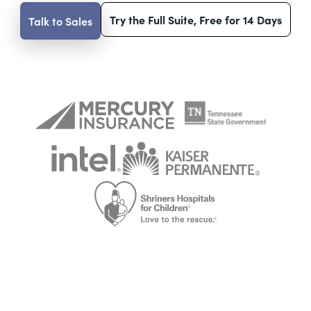
Try the Full Suite, Free for 14 Days
Talk to Sales