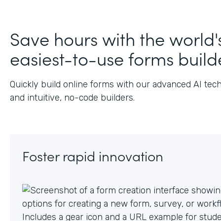
Save hours with the world'
easiest-to-use forms build
Quickly build online forms with our advanced AI tec
and intuitive, no-code builders.
Foster rapid innovation