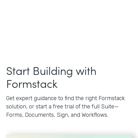
Start Building with
Formstack
Get expert guidance to find the right Formstack
solution, or start a free trial of the full Suite—
Forms, Documents, Sign, and Workflows.