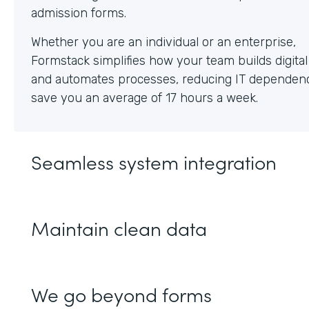
Whether you are an individual or an enterprise,
Formstack simplifies how your team builds digita
and automates processes, reducing IT dependen
save you an average of 17 hours a week.
Seamless system integration
Maintain clean data
We go beyond forms