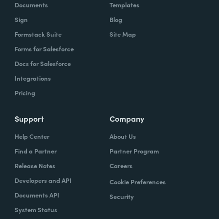
Documents
Templates
Sign
Blog
Formstack Suite
Site Map
Forms for Salesforce
Docs for Salesforce
Integrations
Pricing
Support
Company
Help Center
About Us
Find a Partner
Partner Program
Release Notes
Careers
Developers and API
Cookie Preferences
Documents API
Security
System Status