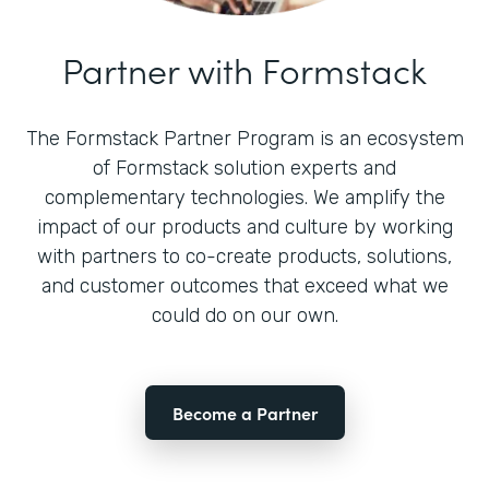
Partner with Formstack
The Formstack Partner Program is an ecosystem
of Formstack solution experts and
complementary technologies. We amplify the
impact of our products and culture by working
with partners to co-create products, solutions,
and customer outcomes that exceed what we
could do on our own.
Become a Partner