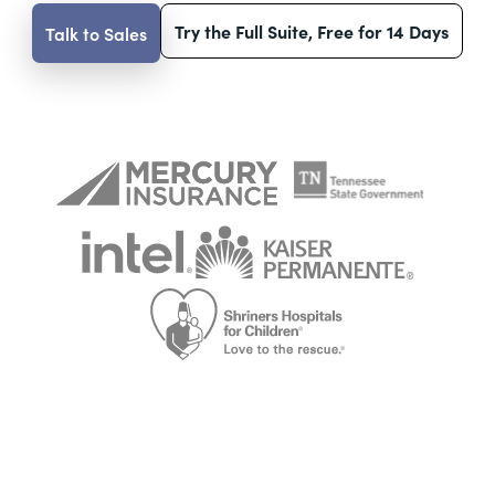
Try the Full Suite, Free for 14 Days
Talk to Sales