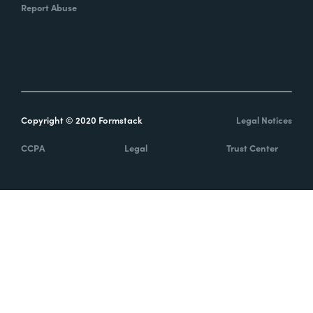
Report Abuse
Copyright © 2020 Formstack
Legal Notices
CCPA
Legal
Trust Center