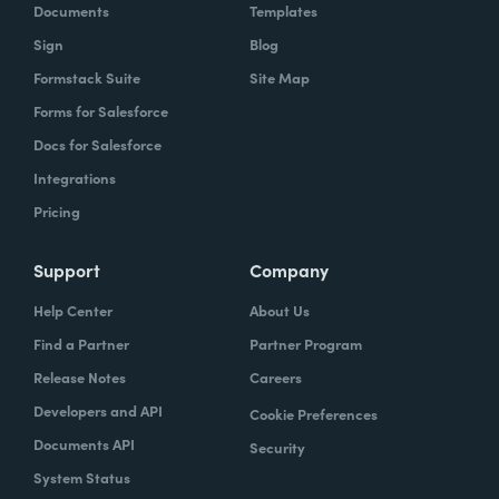
Documents
Templates
Sign
Blog
Formstack Suite
Site Map
Forms for Salesforce
Docs for Salesforce
Integrations
Pricing
Support
Company
Help Center
About Us
Find a Partner
Partner Program
Release Notes
Careers
Developers and API
Cookie Preferences
Documents API
Security
System Status