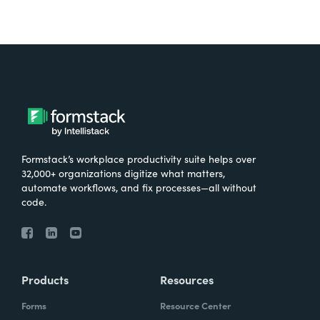
Formstack’s workplace productivity suite helps over
32,000+ organizations digitize what matters,
automate workflows, and fix processes—all without
code.
Products
Resources
Forms
Resource Center