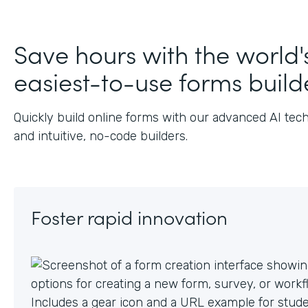
Save hours with the world'
easiest-to-use forms build
Quickly build online forms with our advanced AI tec
and intuitive, no-code builders.
Foster rapid innovation