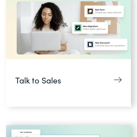
Talk to Sales