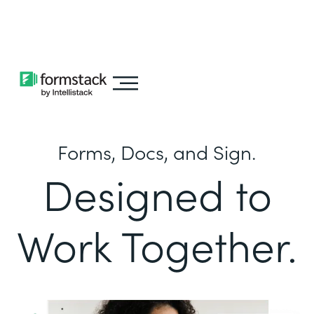
Learn about
Intellistack Streamline
Forms, Docs, and Sign.
Designed to
Work Together.