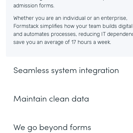
Whether you are an individual or an enterprise,
Formstack simplifies how your team builds digita
and automates processes, reducing IT dependen
save you an average of 17 hours a week.
Seamless system integration
Maintain clean data
We go beyond forms