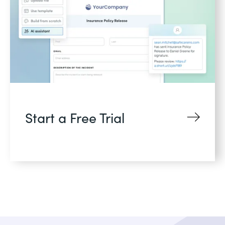
Start a Free Trial