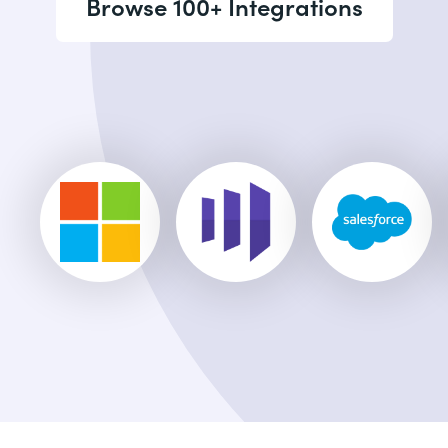
Browse 100+ Integrations