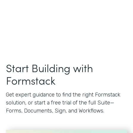
Start Building with
Formstack
Get expert guidance to find the right Formstack
solution, or start a free trial of the full Suite—
Forms, Documents, Sign, and Workflows.