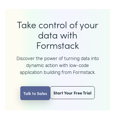
Take control of your
data with
Formstack
Discover the power of turning data into
dynamic action with
low-code
application building from Formstack.
Start Your Free Trial
Talk to Sales