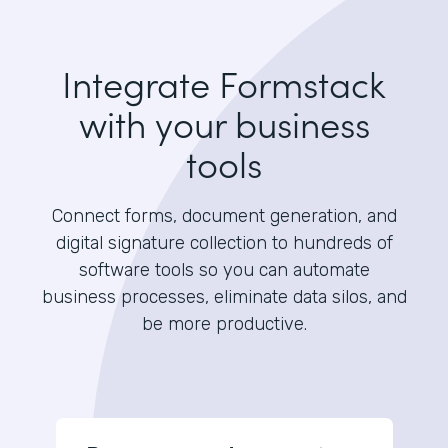
Integrate Formstack
with your business
tools
Connect forms, document generation, and
digital signature collection to hundreds of
software tools so you can automate
business processes, eliminate data silos, and
be more productive.