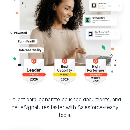
Collect data, generate polished documents, and
get eSignatures faster with Salesforce-ready
tools.