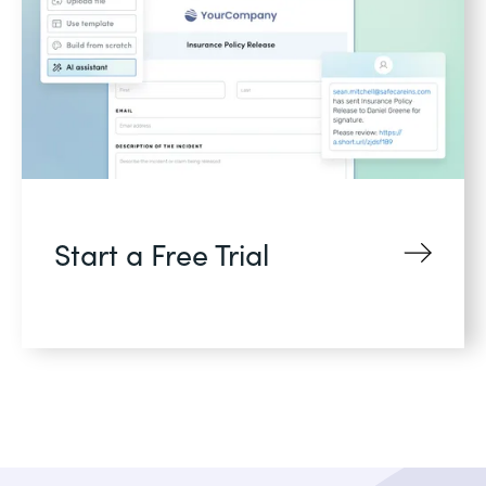
Start a Free Trial