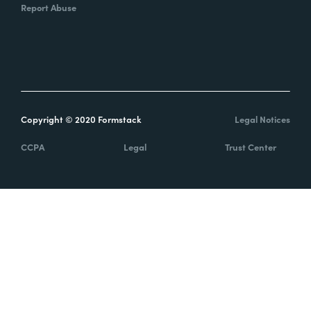
Report Abuse
Copyright © 2020 Formstack
Legal Notices
CCPA
Legal
Trust Center