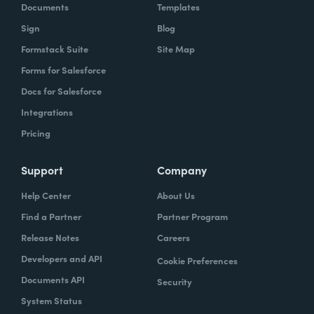
Documents
Templates
Sign
Blog
Formstack Suite
Site Map
Forms for Salesforce
Docs for Salesforce
Integrations
Pricing
Support
Company
Help Center
About Us
Find a Partner
Partner Program
Release Notes
Careers
Developers and API
Cookie Preferences
Documents API
Security
System Status