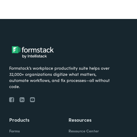
Formstack’s workplace productivity suite helps over
32,000+ organizations digitize what matters,
automate workflows, and fix processes—all without
code.
Products
Resources
Forms
Resource Center