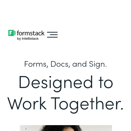
Learn about
Intellistack Streamline
Forms, Docs, and Sign.
Designed to
Work Together.