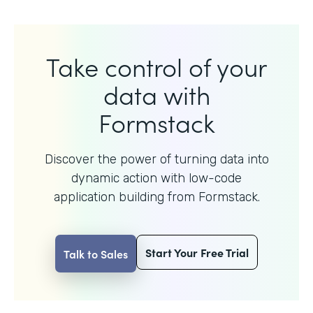
Take control of your
data with
Formstack
Discover the power of turning data into
dynamic action with
low-code
application building from Formstack.
Start Your Free Trial
Talk to Sales