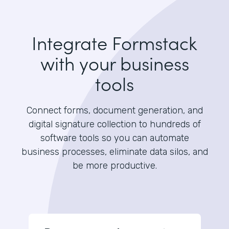
Integrate Formstack
with your business
tools
Connect forms, document generation, and
digital signature collection to hundreds of
software tools so you can automate
business processes, eliminate data silos, and
be more productive.