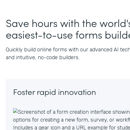
Save hours with the world'
easiest-to-use forms build
Quickly build online forms with our advanced AI tec
and intuitive, no-code builders.
Foster rapid innovation