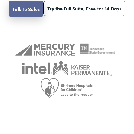
Try the Full Suite, Free for 14 Days
Talk to Sales