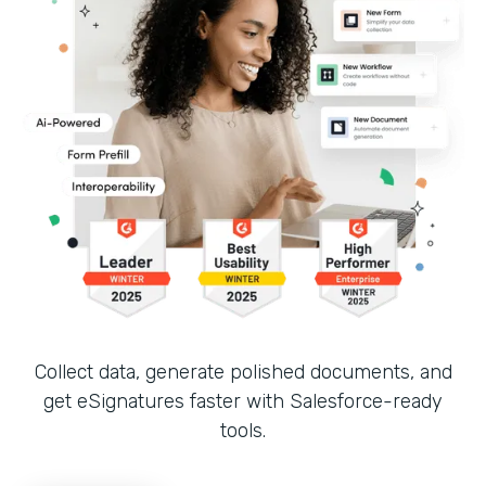
Collect data, generate polished documents, and
get eSignatures faster with Salesforce-ready
tools.