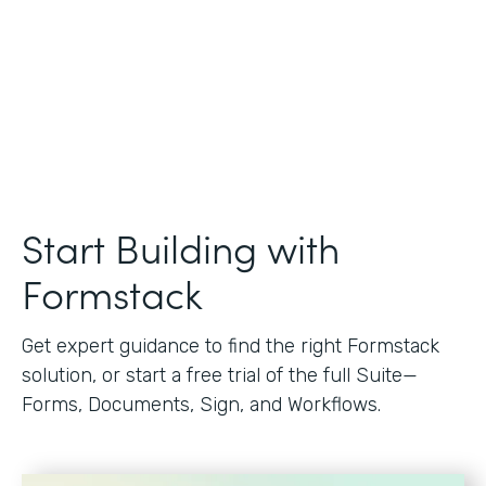
Start Building with
Formstack
Get expert guidance to find the right Formstack
solution, or start a free trial of the full Suite—
Forms, Documents, Sign, and Workflows.