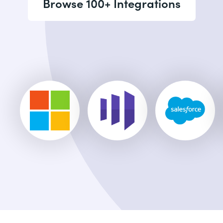
Browse 100+ Integrations