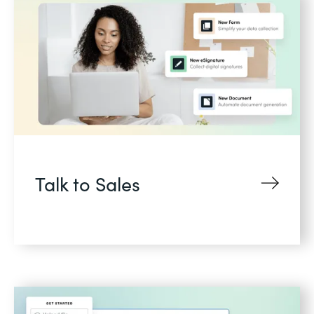
Talk to Sales