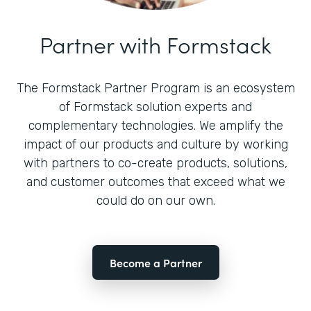
Partner with Formstack
The Formstack Partner Program is an ecosystem
of Formstack solution experts and
complementary technologies. We amplify the
impact of our products and culture by working
with partners to co-create products, solutions,
and customer outcomes that exceed what we
could do on our own.
Become a Partner