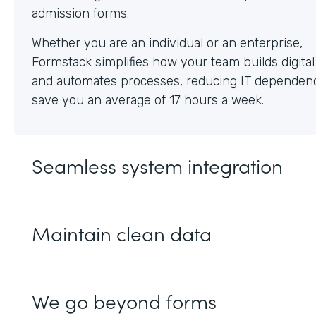
Whether you are an individual or an enterprise,
Formstack simplifies how your team builds digita
and automates processes, reducing IT dependen
save you an average of 17 hours a week.
Seamless system integration
Maintain clean data
We go beyond forms