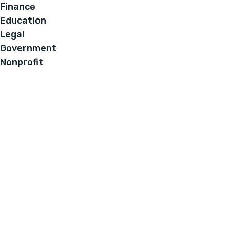
Finance
Education
Legal
Government
Nonprofit