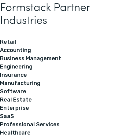
Formstack Partner
Industries
Retail
Accounting
Business Management
Engineering
Insurance
Manufacturing
Software
Real Estate
Enterprise
SaaS
Professional Services
Healthcare