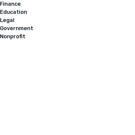
Finance
Education
Legal
Government
Nonprofit