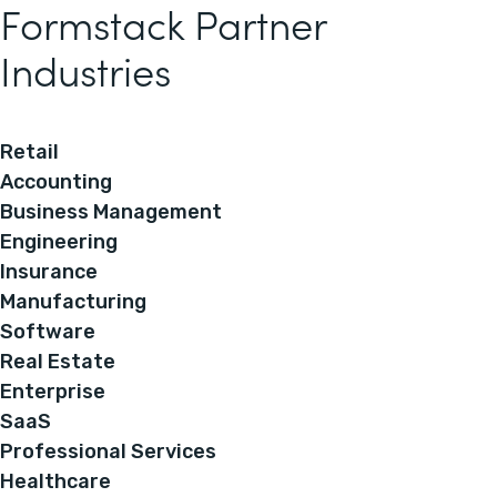
Formstack Partner
Industries
Retail
Accounting
Business Management
Engineering
Insurance
Manufacturing
Software
Real Estate
Enterprise
SaaS
Professional Services
Healthcare